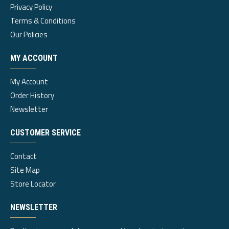
Privacy Policy
Terms & Conditions
Our Policies
MY ACCOUNT
My Account
Order History
Newsletter
CUSTOMER SERVICE
Contact
Site Map
Store Locator
NEWSLETTER