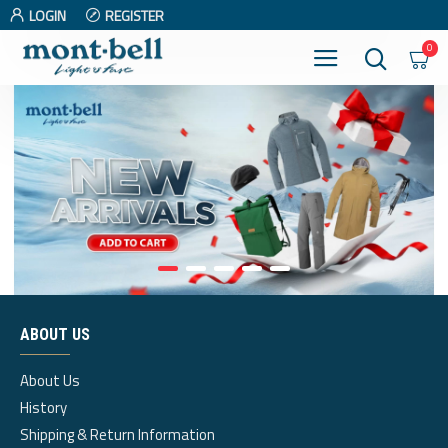
LOGIN
REGISTER
0
ABOUT US
About Us
History
Shipping & Return Information