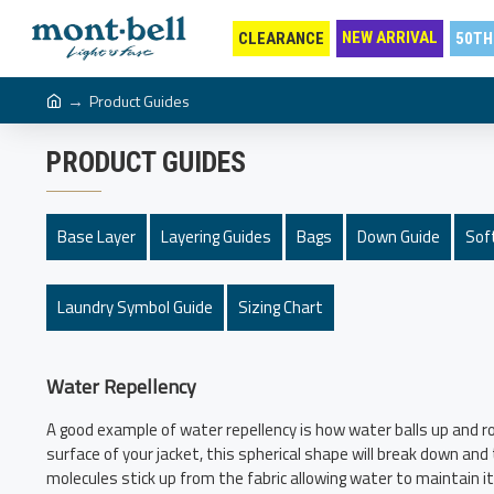
NEW ARRIVAL
CLEARANCE
50TH
Product Guides
PRODUCT GUIDES
Base Layer
Layering Guides
Bags
Down Guide
Soft
Laundry Symbol Guide
Sizing Chart
Water Repellency
A good example of water repellency is how water balls up and ro
surface of your jacket, this spherical shape will break down an
molecules stick up from the fabric allowing water to maintain its