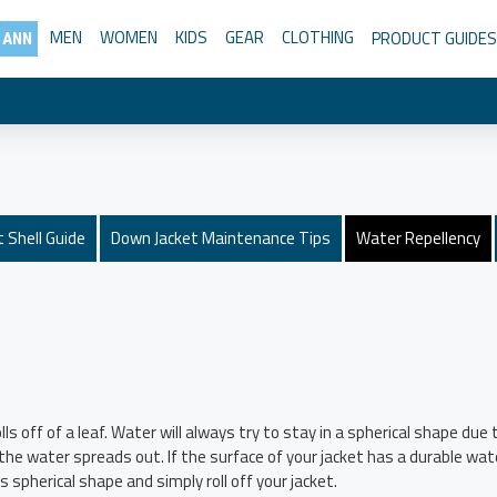
MEN
WOMEN
KIDS
GEAR
CLOTHING
PRODUCT GUIDES
 ANN
 Shell Guide
Down Jacket Maintenance Tips
Water Repellency
lls off of a leaf. Water will always try to stay in a spherical shape d
d the water spreads out. If the surface of your jacket has a durable w
 spherical shape and simply roll off your jacket.