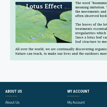
ABOUT US
MY ACCOUNT
About Us
My Account