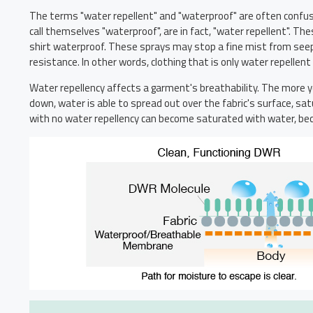
The terms "water repellent" and "waterproof" are often confuse
call themselves "waterproof", are in fact, "water repellent". T
shirt waterproof. These sprays may stop a fine mist from seepi
resistance. In other words, clothing that is only water repellen
Water repellency affects a garment's breathability. The more
down, water is able to spread out over the fabric's surface, sa
with no water repellency can become saturated with water, beco