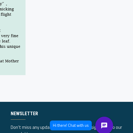
NEWSLETTER
Don't miss any updates or promotions by signing up to our