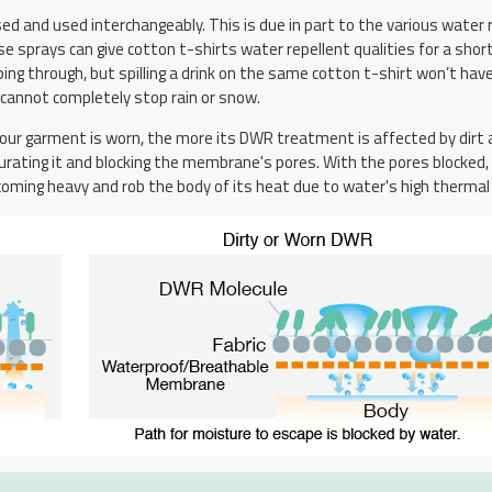
d and used interchangeably. This is due in part to the various water
hese sprays can give cotton t-shirts water repellent qualities for a 
ng through, but spilling a drink on the same cotton t-shirt won’t hav
t cannot completely stop rain or snow.
 your garment is worn, the more its DWR treatment is affected by di
turating it and blocking the membrane's pores. With the pores blocked, 
ming heavy and rob the body of its heat due to water's high thermal 