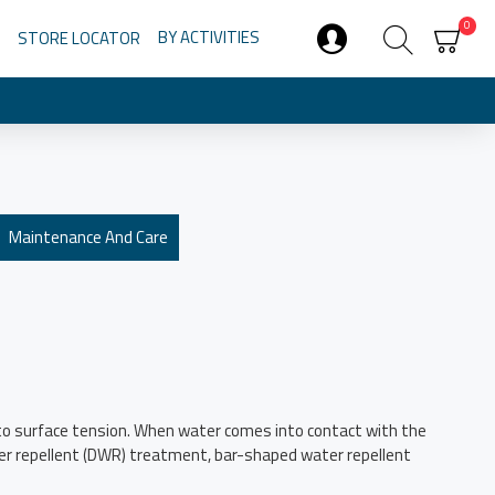
0
BY ACTIVITIES
STORE LOCATOR
Maintenance And Care
ue to surface tension. When water comes into contact with the
ater repellent (DWR) treatment, bar-shaped water repellent