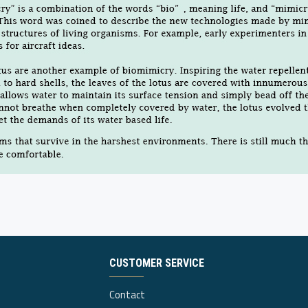
CUSTOMER SERVICE
Contact