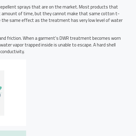
 repellent sprays that are on the market. Most products that
short amount of time, but they cannot make that same cotton t-
e the same effect as the treatment has very low level of water
rt and friction. When a garment's DWR treatment becomes worn
water vapor trapped inside is unable to escape. A hard shell
conductivity.