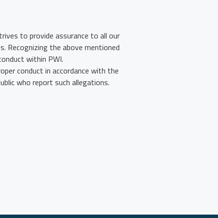
rives to provide assurance to all our
ons. Recognizing the above mentioned
conduct within PWI.
roper conduct in accordance with the
blic who report such allegations.