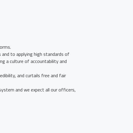
forms.
s and to applying high standards of
ng a culture of accountability and
ibility, and curtails free and fair
ystem and we expect all our officers,