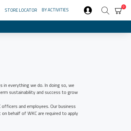
0
BY ACTIVITIES
STORE LOCATOR
s in everything we do. In doing so, we
term sustainability and success to grow
C officers and employees. Our business
t on behalf of WKC are required to apply