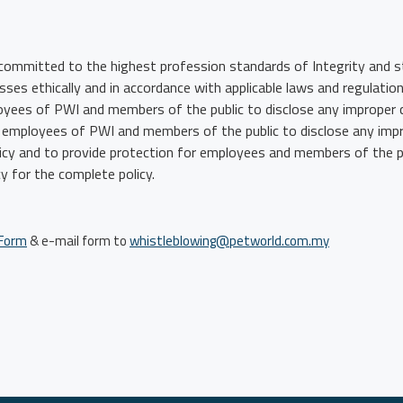
committed to the highest profession standards of Integrity and st
ses ethically and in accordance with applicable laws and regulati
loyees of PWI and members of the public to disclose any improper 
all employees of PWI and members of the public to disclose any imp
licy and to provide protection for employees and members of the pu
y for the complete policy.
 Form
& e-mail form to
whistleblowing@petworld.com.my