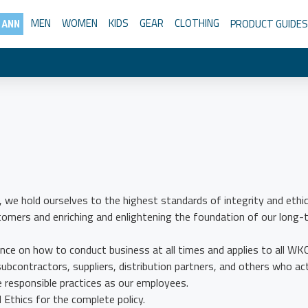
MEN
WOMEN
KIDS
GEAR
CLOTHING
PRODUCT GUIDES
 ANN
, we hold ourselves to the highest standards of integrity and ethic
stomers and enriching and enlightening the foundation of our long-
nce on how to conduct business at all times and applies to all WK
subcontractors, suppliers, distribution partners, and others who ac
responsible practices as our employees.
Ethics for the complete policy.