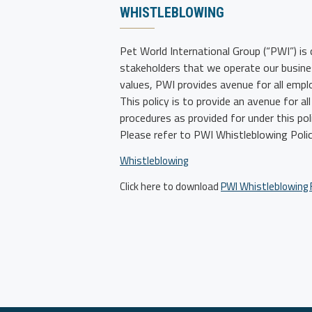
WHISTLEBLOWING
Pet World International Group (“PWI”)
is 
stakeholders that we operate our busines
values, PWI provides avenue for all emp
This policy is to provide an avenue for 
procedures as provided for under this po
Please refer to PWI Whistleblowing Polic
Whistleblowing
Click here to download
PWI Whistleblowing