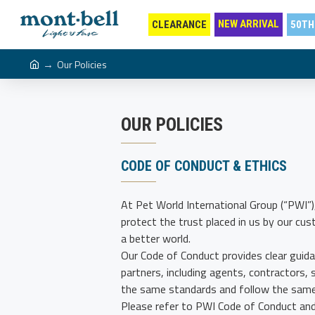
NEW ARRIVAL
CLEARANCE
50TH
Our Policies
OUR POLICIES
CODE OF CONDUCT & ETHICS
At Pet World International Group (“PWI”)
protect the trust placed in us by our cu
a better world.
Our Code of Conduct provides clear guida
partners, including agents, contractors, 
the same standards and follow the same 
Please refer to PWI Code of Conduct and 