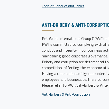
Code of Conduct and Ethics
ANTI-BRIBERY & ANTI-CORRUPTI
Pet World International Group (“PWI”)
ado
PWI is committed to complying with all a
conduct and integrity in our business act
maintaining good corporate governance.
Bribery and corruption are detrimental to 
competition, affecting the economy at l
Having a clear and unambiguous understan
employees and business partners to cond
Please refer to PWI Anti-Bribery & Anti-C
Anti-Bribery & Anti-Corruption