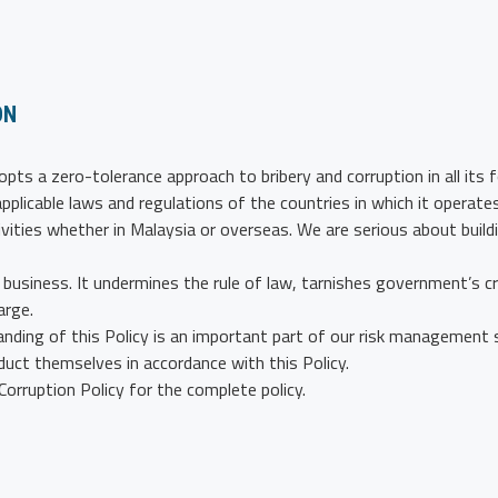
ON
pts a zero-tolerance approach to bribery and corruption in all its 
pplicable laws and regulations of the countries in which it operate
ivities whether in Malaysia or overseas. We are serious about buildi
business. It undermines the rule of law, tarnishes government’s cred
arge.
ding of this Policy is an important part of our risk management s
uct themselves in accordance with this Policy.
orruption Policy for the complete policy.