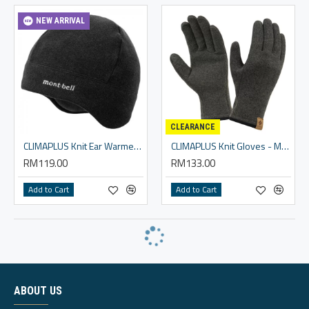
NEW ARRIVAL
CLEARANCE
CLIMAPLUS Knit Ear Warmer Cap
CLIMAPLUS Knit Gloves - Men
RM119.00
RM133.00
Add to Cart
Add to Cart
ABOUT US