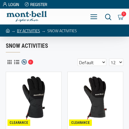
LOGIN
REGISTER
0
BY ACTIVITIES
SNOW ACTIVITIES
SNOW ACTIVITIES
0
CLEARANCE
CLEARANCE