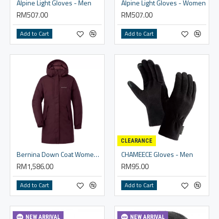
Alpine Light Gloves - Men
Alpine Light Gloves - Women
RM507.00
RM507.00
Add to Cart
Add to Cart
CLEARANCE
Bernina Down Coat Women's
CHAMEECE Gloves - Men
RM1,586.00
RM95.00
Add to Cart
Add to Cart
NEW ARRIVAL
NEW ARRIVAL