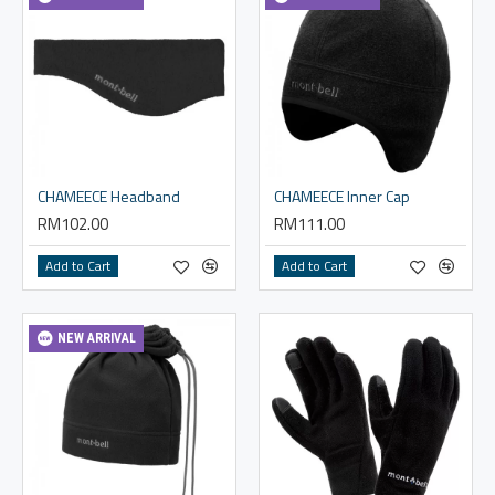
CHAMEECE Headband
CHAMEECE Inner Cap
RM102.00
RM111.00
Add to Cart
Add to Cart
NEW ARRIVAL