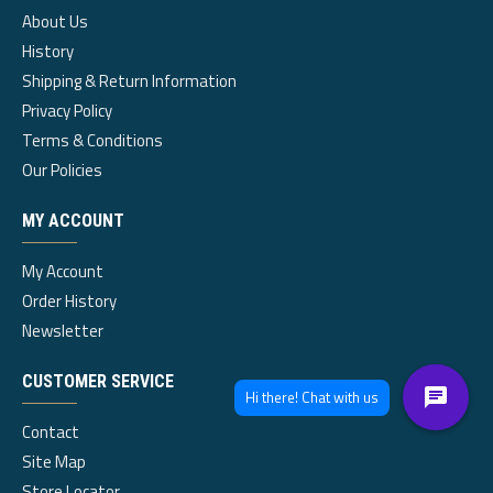
About Us
History
Shipping & Return Information
Privacy Policy
Terms & Conditions
Our Policies
MY ACCOUNT
My Account
Order History
Newsletter
CUSTOMER SERVICE
Contact
Site Map
Store Locator