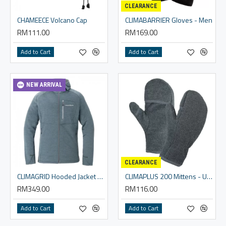
CLEARANCE
CHAMEECE Volcano Cap
CLIMABARRIER Gloves - Men
RM111.00
RM169.00
Add to Cart
Add to Cart
NEW ARRIVAL
CLEARANCE
CLIMAGRID Hooded Jacket Women's
CLIMAPLUS 200 Mittens - Unisex
RM349.00
RM116.00
Add to Cart
Add to Cart