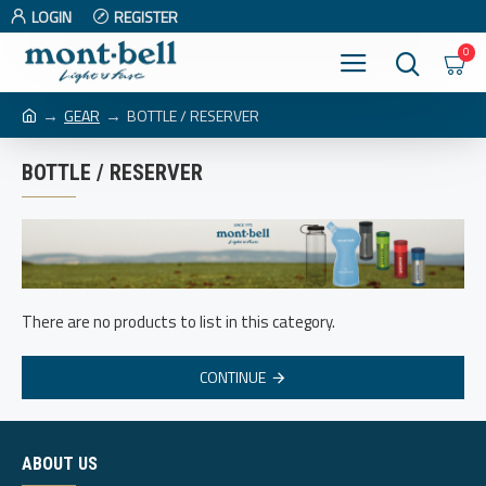
LOGIN
REGISTER
0
GEAR
BOTTLE / RESERVER
BOTTLE / RESERVER
There are no products to list in this category.
CONTINUE
ABOUT US