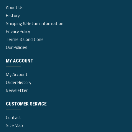
About Us
History
Shipping & Return Information
Privacy Policy
Terms & Conditions
Our Policies
MY ACCOUNT
My Account
Order History
Newsletter
CUSTOMER SERVICE
Contact
Site Map