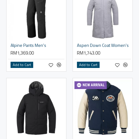
Alpine Pants Men's
Aspen Down Coat Women's
RM1,369.00
RM1,743.00
Add to Cart
Add to Cart
NEW ARRIVAL