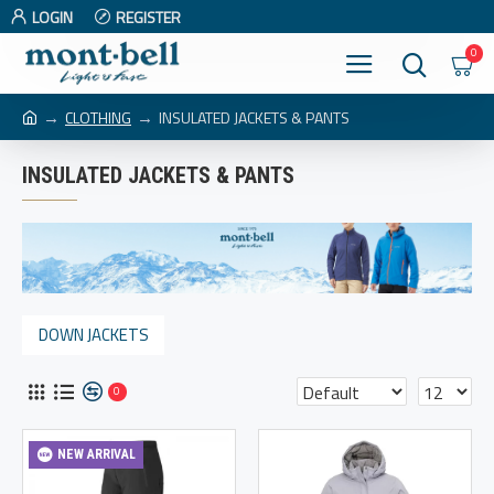
LOGIN
REGISTER
0
CLOTHING
INSULATED JACKETS & PANTS
INSULATED JACKETS & PANTS
DOWN JACKETS
0
NEW ARRIVAL