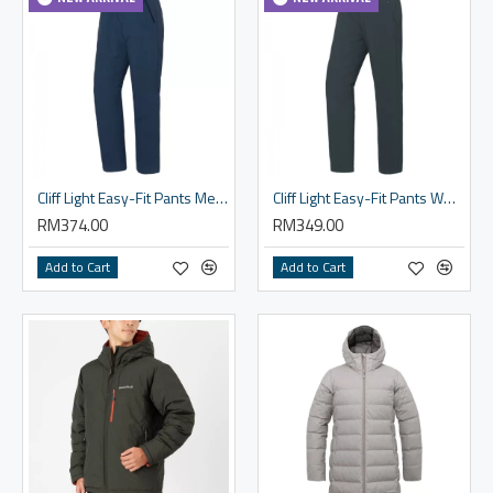
Cliff Light Easy-Fit Pants Men's
Cliff Light Easy-Fit Pants Women's
RM374.00
RM349.00
Add to Cart
Add to Cart