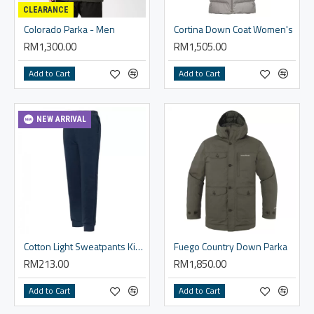
CLEARANCE
Colorado Parka - Men
Cortina Down Coat Women's
RM1,300.00
RM1,505.00
Add to Cart
Add to Cart
NEW ARRIVAL
Cotton Light Sweatpants Kid's 140-160
Fuego Country Down Parka
RM213.00
RM1,850.00
Add to Cart
Add to Cart