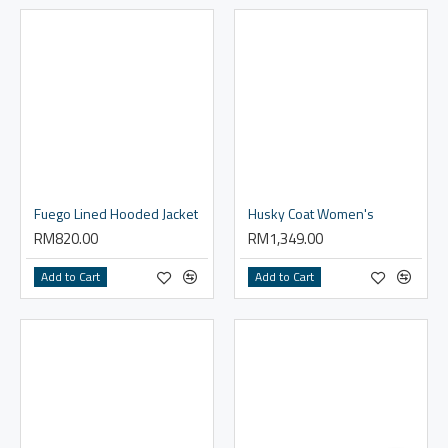
Fuego Lined Hooded Jacket
Husky Coat Women's
RM820.00
RM1,349.00
Add to Cart
Add to Cart