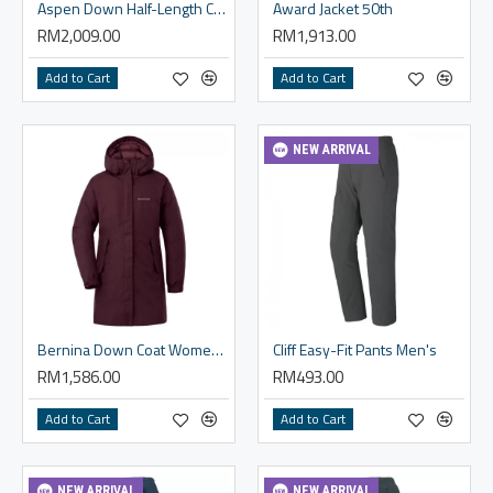
Aspen Down Half-Length Coat Men's
Award Jacket 50th
RM2,009.00
RM1,913.00
Add to Cart
Add to Cart
NEW ARRIVAL
Bernina Down Coat Women's
Cliff Easy-Fit Pants Men's
RM1,586.00
RM493.00
Add to Cart
Add to Cart
NEW ARRIVAL
NEW ARRIVAL