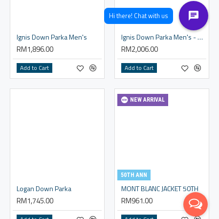
Ignis Down Parka Men's
Ignis Down Parka Men's - Western Size
RM1,896.00
RM2,006.00
Add to Cart
Add to Cart
NEW ARRIVAL
50TH ANN
Logan Down Parka
MONT BLANC JACKET 50TH
RM1,745.00
RM961.00