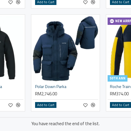
Add to Cart
Add to Cart
NEW ARRI
50TH ANN
ka
Polar Down Parka
Roche Train
RM2,746.00
RM374.00
Add to Cart
Add to Cart
You have reached the end of the list.