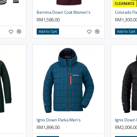
CLEARANCE
Bernina Down Coat Women's
Colorado Pa
RM1,586.00
RM1,300.0
Add to Cart
Add to Cart
Ignis Down Parka Men's
RM1,896.00
RM2,006.0