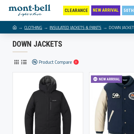
NEW ARRIVAL
CLEARANCE
50TH
CLOTHING
INSULATED JACKETS & PANTS
DOWN JACKE
DOWN JACKETS
Product Compare
0
NEW ARRIVAL