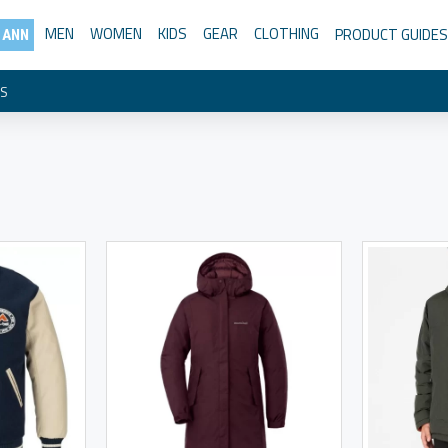
MEN
WOMEN
KIDS
GEAR
CLOTHING
PRODUCT GUIDES
 ANN
TS