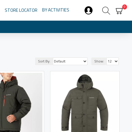
0
BY ACTIVITIES
STORE LOCATOR
Sort By:
Show: