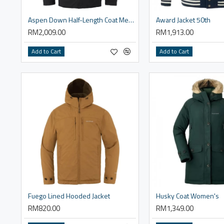
Aspen Down Half-Length Coat Men's
Award Jacket 50th
RM2,009.00
RM1,913.00
Add to Cart
Add to Cart
Fuego Lined Hooded Jacket
Husky Coat Women's
RM820.00
RM1,349.00