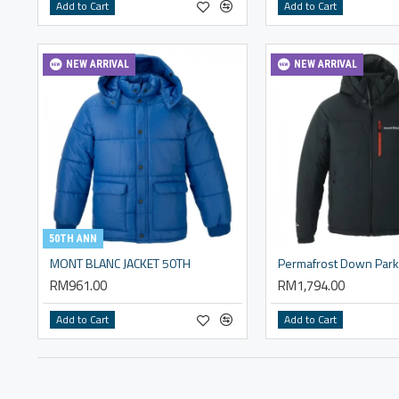
Add to Cart
Add to Cart
NEW ARRIVAL
NEW ARRIVAL
50TH ANN
MONT BLANC JACKET 50TH
Permafrost Down Par
RM961.00
RM1,794.00
Add to Cart
Add to Cart