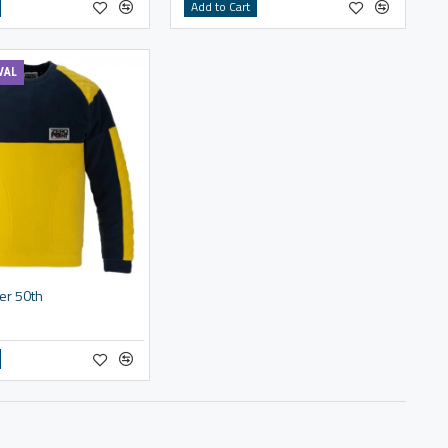
Add to Cart
VAL
er 50th