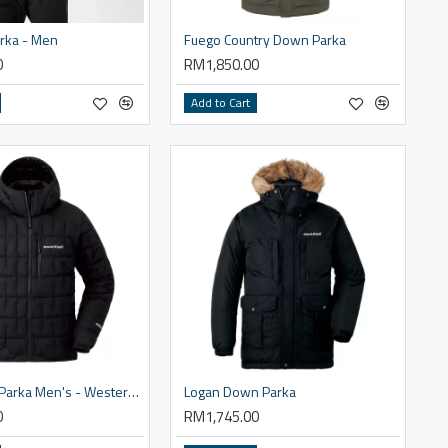
rka - Men
Fuego Country Down Parka
0
RM1,850.00
Add to Cart
Ignis Down Parka Men's - Western Size
Logan Down Parka
0
RM1,745.00