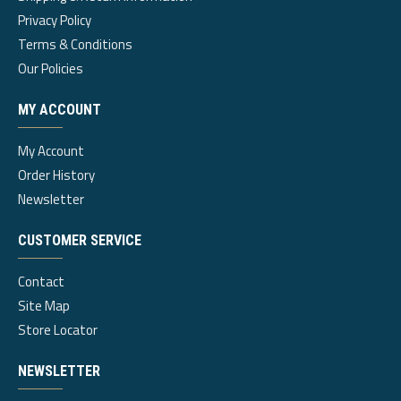
Privacy Policy
Terms & Conditions
Our Policies
MY ACCOUNT
My Account
Order History
Newsletter
CUSTOMER SERVICE
Contact
Site Map
Store Locator
NEWSLETTER