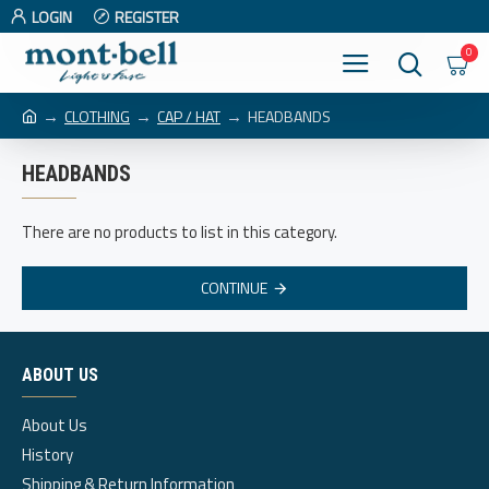
LOGIN
REGISTER
0
CLOTHING
CAP / HAT
HEADBANDS
HEADBANDS
There are no products to list in this category.
CONTINUE
ABOUT US
About Us
History
Shipping & Return Information