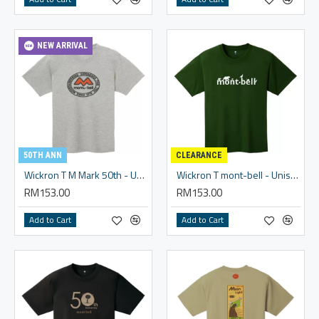
NEW ARRIVAL
50TH ANN
CLEARANCE
Wickron T M Mark 50th - Unisex
Wickron T mont-bell - Unisex
RM153.00
RM153.00
Add to Cart
Add to Cart