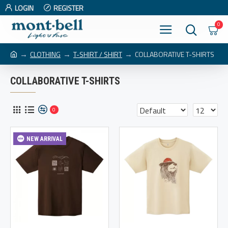
LOGIN
REGISTER
0
CLOTHING
T-SHIRT / SHIRT
COLLABORATIVE T-SHIRTS
COLLABORATIVE T-SHIRTS
0
NEW ARRIVAL