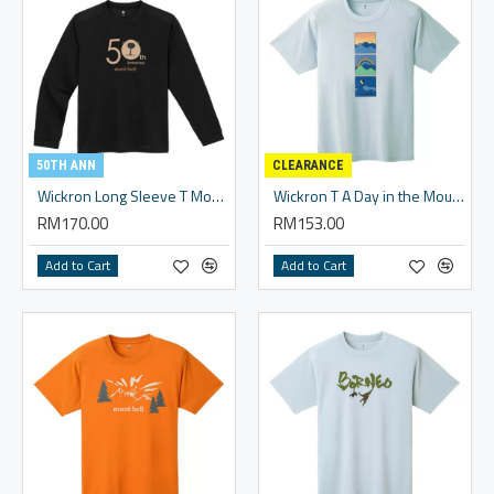
50TH ANN
CLEARANCE
Wickron Long Sleeve T Monta Bear 50th
Wickron T A Day in the Mountains - Unisex
RM170.00
RM153.00
Add to Cart
Add to Cart