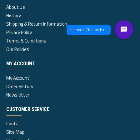
About Us
History
Shipping & Return Information
Privacy Policy
Terms & Conditions
Our Policies
MY ACCOUNT
My Account
Order History
Newsletter
CUSTOMER SERVICE
Contact
Site Map