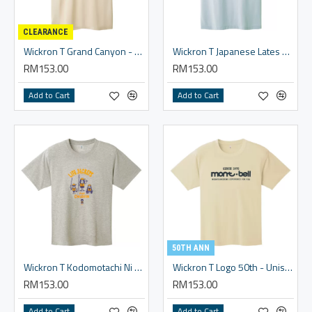
CLEARANCE
Wickron T Grand Canyon - Unisex
Wickron T Japanese Lates - Unisex
RM153.00
RM153.00
Add to Cart
Add to Cart
50TH ANN
Wickron T Kodomotachi Ni Raijake Wo! #2 - Unisex
Wickron T Logo 50th - Unisex
RM153.00
RM153.00
Add to Cart
Add to Cart