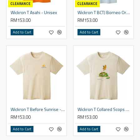
CLEARANCE
CLEARANCE
Wickron T Asahi - Unisex
Wickron T BCTJ Borneo Orangutan - Unisex
RM153.00
RM153.00
Add to Cart
Add to Cart
Wickron T Before Sunrise - Unisex
Wickron T Collared Scops Owl - Unisex
RM153.00
RM153.00
Add to Cart
Add to Cart