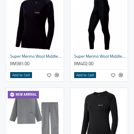
Super Merino Wool Middle Weight Round Neck Shirt - Women
Super Merino Wool Middle Weight Tights - Men
RM381.00
RM402.00
Add to Cart
Add to Cart
NEW ARRIVAL