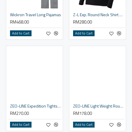
Wickron Travel Long Pajamas
Z-L Exp. Round Neck Shirt - Women
RM468.00
RM280.00
Add to Cart
Add to Cart
ZEO-LINE Expedition Tights - Women
ZEO-LINE Light Weight Round Neck Shirt - Men
RM270.00
RM178.00
Add to Cart
Add to Cart