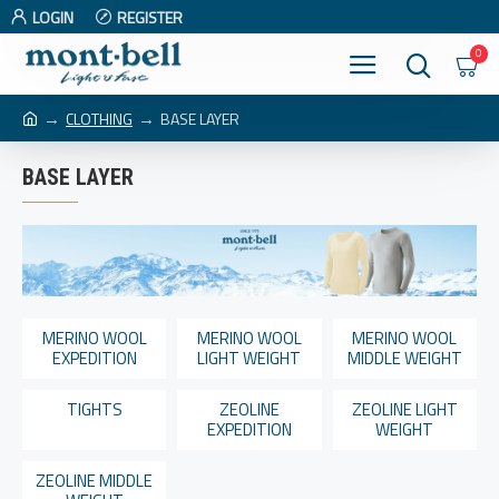
LOGIN
REGISTER
0
CLOTHING
BASE LAYER
BASE LAYER
MERINO WOOL
MERINO WOOL
MERINO WOOL
EXPEDITION
LIGHT WEIGHT
MIDDLE WEIGHT
TIGHTS
ZEOLINE
ZEOLINE LIGHT
EXPEDITION
WEIGHT
ZEOLINE MIDDLE