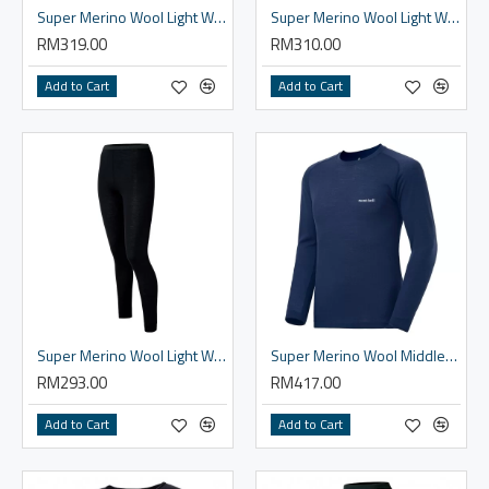
Super Merino Wool Light Weight Round Neck Shirt - Women
Super Merino Wool Light Weight Tights - Men
RM319.00
RM310.00
Add to Cart
Add to Cart
Super Merino Wool Light Weight Tights - Women
Super Merino Wool Middle Weight Round Neck Shirt - Men
RM293.00
RM417.00
Add to Cart
Add to Cart