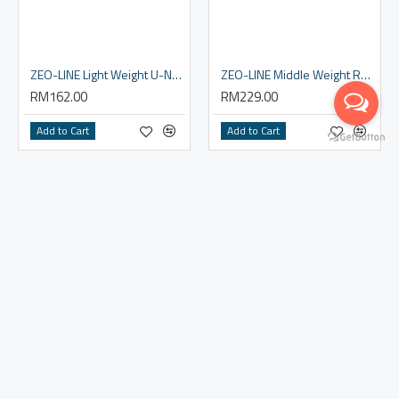
ZEO-LINE Light Weight U-Neck Shirt Women's
ZEO-LINE Middle Weight Round Neck Shirt - Men
RM162.00
RM229.00
Add to Cart
Add to Cart
ZEO-LINE Middle Weight Round Neck Shirt - Women
ZEO-LINE Middle Weight Tights - Men
RM229.00
RM229.00