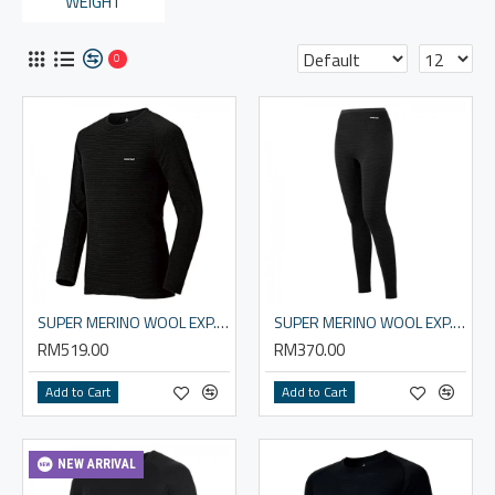
WEIGHT
0
SUPER MERINO WOOL EXP. Round Neck Shirt Men's
SUPER MERINO WOOL EXP. Tights Women's
RM519.00
RM370.00
Add to Cart
Add to Cart
NEW ARRIVAL