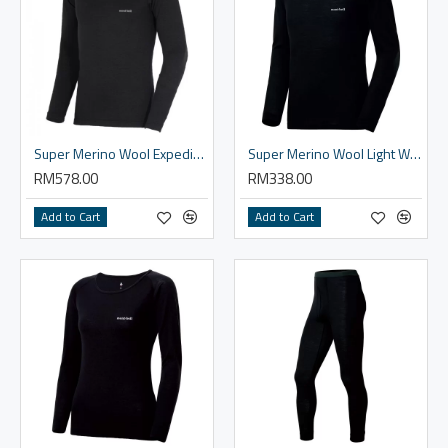
Super Merino Wool Expedition Plus Round Neck Shirt Men's
Super Merino Wool Light Weight Round Neck Shirt - Men
RM578.00
RM338.00
Add to Cart
Add to Cart