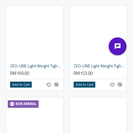
ZEO-LINE Light Weight Tights - Men
ZEO-LINE Light Weight Tights - Women
RM169.00
RM153.00
Add to Cart
Add to Cart
NEW ARRIVAL