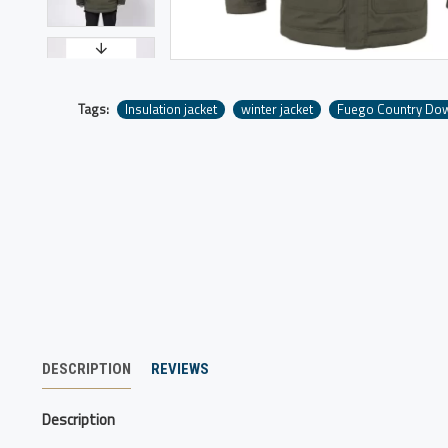
Tags:
Insulation jacket
winter jacket
Fuego Country Do
DESCRIPTION
REVIEWS
Description