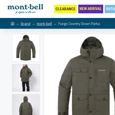
NEW ARRIVAL
CLEARANCE
50TH
Brand
mont-bell
Fuego Country Down Parka