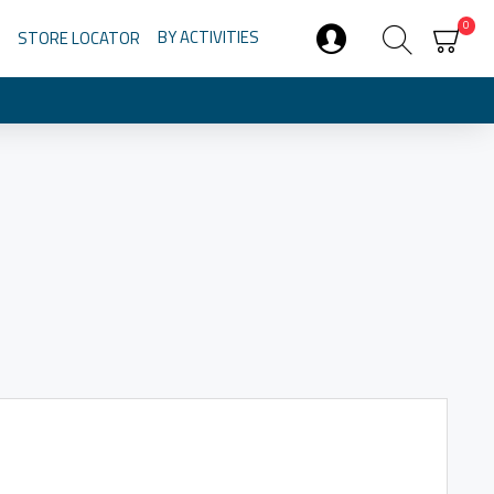
0
BY ACTIVITIES
STORE LOCATOR