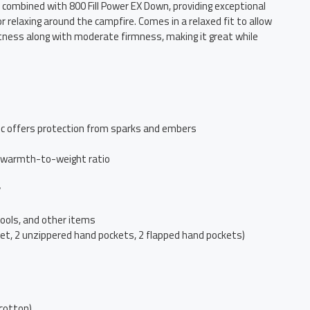
combined with 800 Fill Power EX Down, providing exceptional
relaxing around the campfire. Comes in a relaxed fit to allow
ftness along with moderate firmness, making it great while
c offers protection from sparks and embers
nt warmth-to-weight ratio
y
tools, and other items
ket, 2 unzippered hand pockets, 2 flapped hand pockets)
cotton)