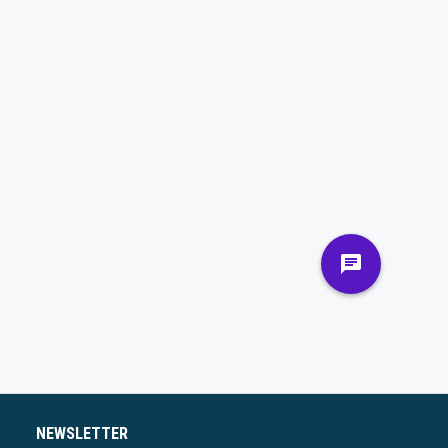
NEWSLETTER