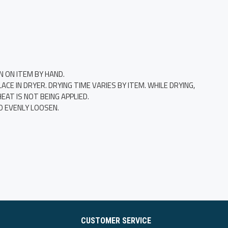
N ON ITEM BY HAND.
E IN DRYER. DRYING TIME VARIES BY ITEM. WHILE DRYING,
AT IS NOT BEING APPLIED.
O EVENLY LOOSEN.
CUSTOMER SERVICE