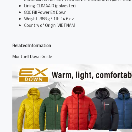
Lining: CLIMAAIR (polyester)
800 Fill Power EX Down
Weight: 868 g / 1 lb 14.6 oz
Country of Origin: VIETNAM
Related Information
Montbell Down Guide