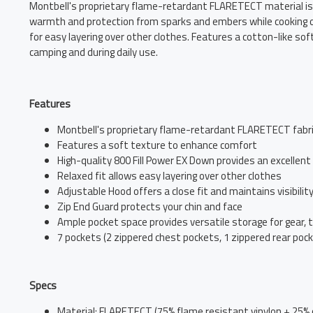
Montbell's proprietary flame-retardant FLARETECT material is 
warmth and protection from sparks and embers while cooking or 
for easy layering over other clothes. Features a cotton-like so
camping and during daily use.
Features
Montbell's proprietary flame-retardant FLARETECT fabri
Features a soft texture to enhance comfort
High-quality 800 Fill Power EX Down provides an excelle
Relaxed fit allows easy layering over other clothes
Adjustable Hood offers a close fit and maintains visibilit
Zip End Guard protects your chin and face
Ample pocket space provides versatile storage for gear, 
7 pockets (2 zippered chest pockets, 1 zippered rear poc
Specs
Material: FLARETECT (75% flame resistant vinylon + 25% 