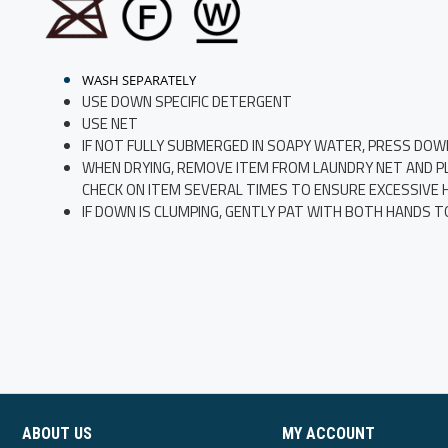
WASH SEPARATELY
USE DOWN SPECIFIC DETERGENT
USE NET
IF NOT FULLY SUBMERGED IN SOAPY WATER, PRESS DOW
WHEN DRYING, REMOVE ITEM FROM LAUNDRY NET AND PLAC
CHECK ON ITEM SEVERAL TIMES TO ENSURE EXCESSIVE HE
IF DOWN IS CLUMPING, GENTLY PAT WITH BOTH HANDS T
ABOUT US
MY ACCOUNT