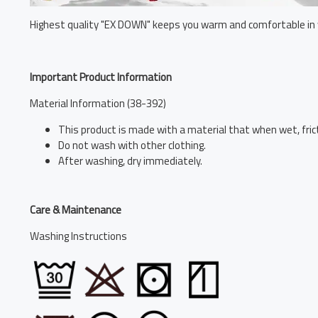
Highest quality "EX DOWN" keeps you warm and comfortable in 
Important Product Information
Material Information (38-392)
This product is made with a material that when wet, frict
Do not wash with other clothing.
After washing, dry immediately.
Care & Maintenance
Washing Instructions