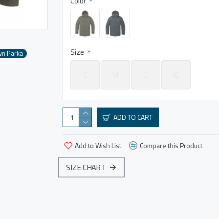
Color
Size
wn Parka
S
M
L
XL
ADD TO CART
Add to Wish List
Compare this Product
SIZE CHART