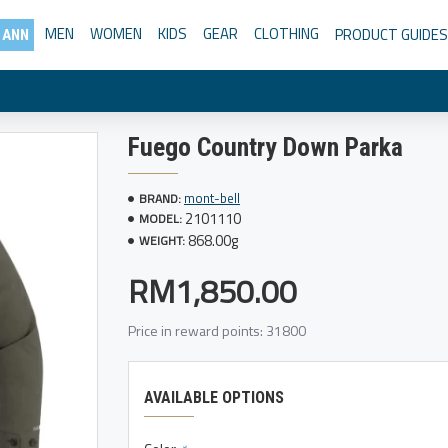
MEN
WOMEN
KIDS
GEAR
CLOTHING
PRODUCT GUIDES
 ANN
Fuego Country Down Parka
mont-bell
BRAND:
2101110
MODEL:
868.00g
WEIGHT:
RM1,850.00
Price in reward points: 31800
AVAILABLE OPTIONS