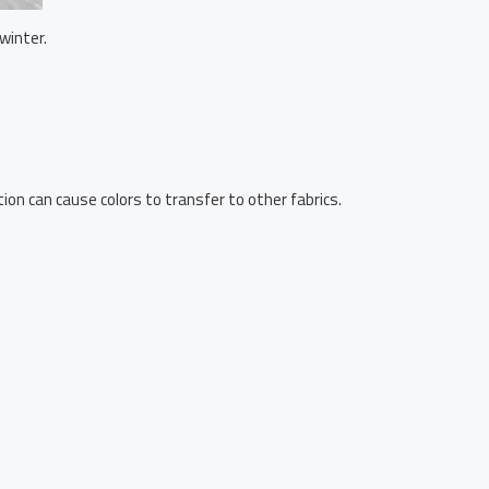
winter.
ion can cause colors to transfer to other fabrics.