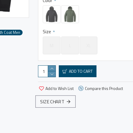
Color
Size
th Coat Men
M
L
XL
ADD TO CART
Add to Wish List
Compare this Product
SIZE CHART