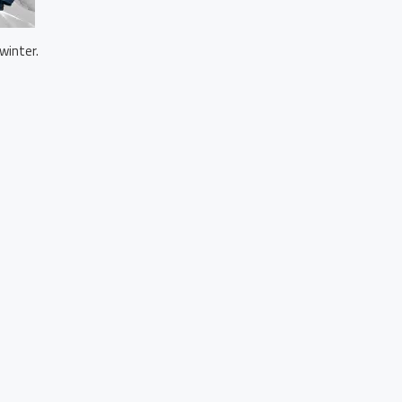
winter.