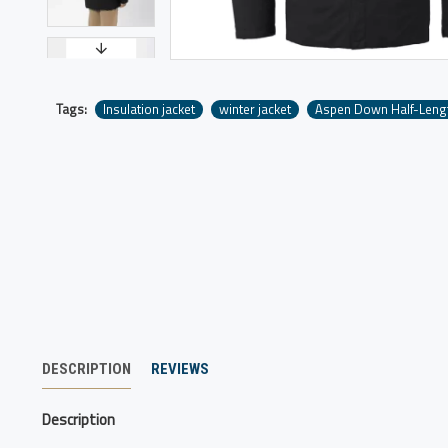
Tags:
Insulation jacket
winter jacket
Aspen Down Half-Leng
DESCRIPTION
REVIEWS
Description