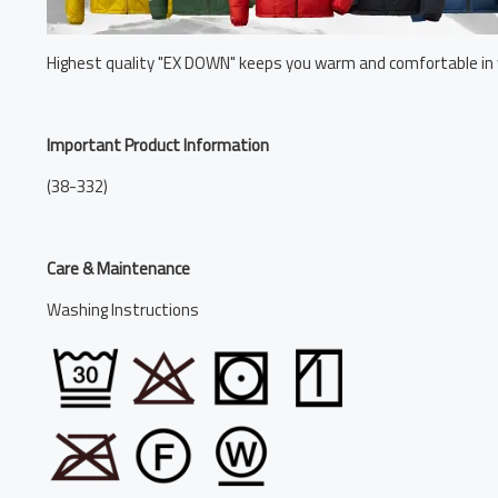
Highest quality "EX DOWN" keeps you warm and comfortable in 
Important Product Information
(38-332)
Care & Maintenance
Washing Instructions