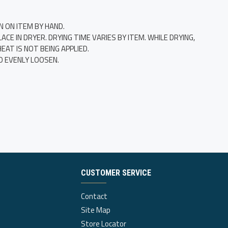
N ON ITEM BY HAND.
E IN DRYER. DRYING TIME VARIES BY ITEM. WHILE DRYING,
AT IS NOT BEING APPLIED.
O EVENLY LOOSEN.
CUSTOMER SERVICE
Contact
Site Map
Store Locator