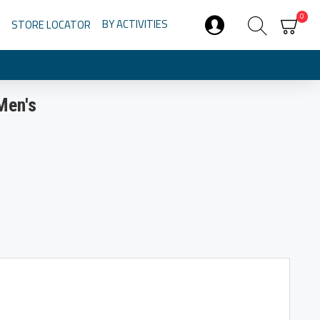
0
BY ACTIVITIES
STORE LOCATOR
Men's