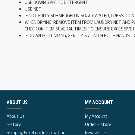
USE DOWN SPECIFIC DETERGENT
USE NET
IF NOT FULLY SUBMERGED IN SOAPY WATER, PRESS DOW
WHEN DRYING, REMOVE ITEM FROM LAUNDRY NET AND PLAC
CHECK ON ITEM SEVERAL TIMES TO ENSURE EXCESSIVE HE
IF DOWN IS CLUMPING, GENTLY PAT WITH BOTH HANDS T
ABOUT US
MY ACCOUNT
About Us
My Account
History
Order History
Shipping & Return Information
Newsletter