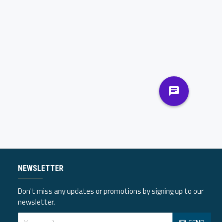
NEWSLETTER
Don't miss any updates or promotions by signing up to our
newsletter.