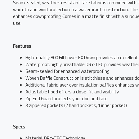
Seam-sealed, weather-resistant face fabric is combined with an 
warmth and wind protection in a waterproof construction. The W
enhances downproofing. Comes in a matte finish with a subdued 
use.
Features
High-quality 800 Fill Power EX Down provides an excelle
Waterproof, highly breathable DRY-TEC provides weather
Seam-sealed for enhanced waterproofing
Woven Baffle Construction is stitchless and enhances d
Additional fabric layer over insulation baffles enhances 
Adjustable hood offers a close-fit and visibility
Zip End Guard protects your chin and face
3 zippered pockets (2 hand pockets, 1 inner pocket)
Specs
Material: DRY-TEC Technology