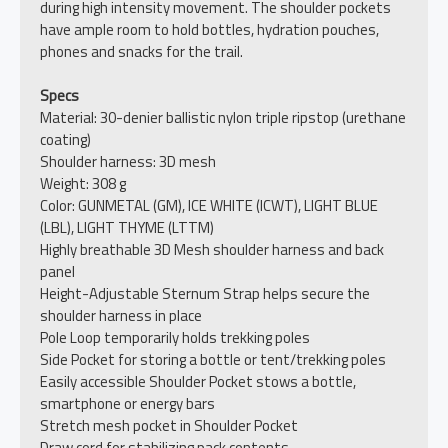
during high intensity movement. The shoulder pockets
have ample room to hold bottles, hydration pouches,
phones and snacks for the trail.
Specs
Material: 30-denier ballistic nylon triple ripstop (urethane
coating)
Shoulder harness: 3D mesh
Weight: 308 g
Color: GUNMETAL (GM), ICE WHITE (ICWT), LIGHT BLUE
(LBL), LIGHT THYME (LTTM)
Highly breathable 3D Mesh shoulder harness and back
panel
Height-Adjustable Sternum Strap helps secure the
shoulder harness in place
Pole Loop temporarily holds trekking poles
Side Pocket for storing a bottle or tent/trekking poles
Easily accessible Shoulder Pocket stows a bottle,
smartphone or energy bars
Stretch mesh pocket in Shoulder Pocket
Draw cord for stabilizing pack contents