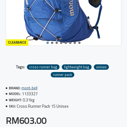
CLEARANCE
Tags:
cross runner bag
lightweight bag
unisex
runner pack
mont-bell
BRAND:
1133327
MODEL:
0.31kg
WEIGHT:
Cross Runner Pack 15 Unisex
SKU:
RM603.00