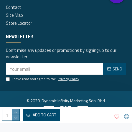
Contact
Site Map
Store Locator
NEWSLETTER
Don't miss any updates or promotions by signing up to our
newsletter.
SEND
I have read and agree to the
Privacy Policy
© 2020, Dynamic Infinity Marketing Sdn. Bhd.
ADD TO CART
Visa
Mastercard
Paypal