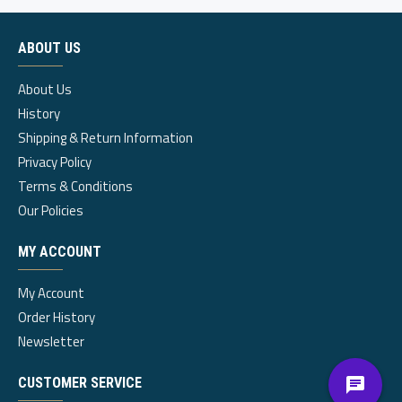
ABOUT US
About Us
History
Shipping & Return Information
Privacy Policy
Terms & Conditions
Our Policies
MY ACCOUNT
My Account
Order History
Newsletter
CUSTOMER SERVICE