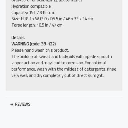
Hydration compatible
Capacity: 15 L / 915 cu in
Size: H18.1 x W13.0 x D5.5 in / 46 x 33 x 14 cm
Torso length: 18.5 in / 47 cm
Details
WARNING (code: 38-122)
Please hand wash this product.
The buildup of sweat and body oils will impede smooth
zipper action and may lead to corrosion. For optimal
performance, wash with the mildest of detergents, rinse
very well, and dry completely out of direct sunlight.
REVIEWS