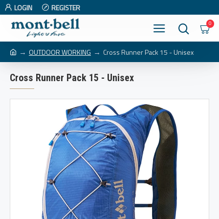
LOGIN
REGISTER
0
OUTDOOR WORKING
Cross Runner Pack 15 - Unisex
Cross Runner Pack 15 - Unisex