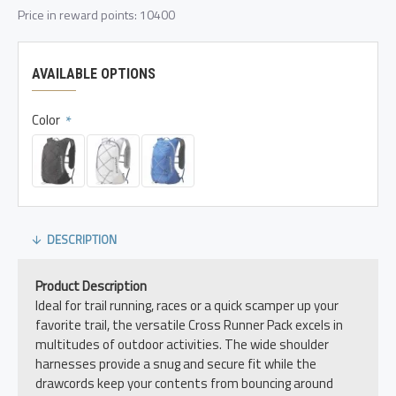
Price in reward points: 10400
AVAILABLE OPTIONS
Color
DESCRIPTION
Product Description
Ideal for trail running, races or a quick scamper up your
favorite trail, the versatile Cross Runner Pack excels in
multitudes of outdoor activities. The wide shoulder
harnesses provide a snug and secure fit while the
drawcords keep your contents from bouncing around