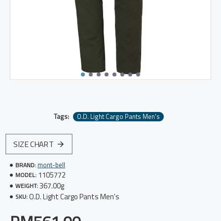
Tags:
O.D. Light Cargo Pants Men's
SIZE CHART
mont-bell
BRAND:
1105772
MODEL:
367.00g
WEIGHT:
O.D. Light Cargo Pants Men's
SKU: