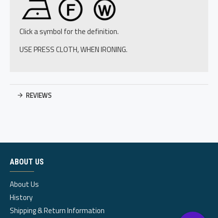
Click a symbol for the definition.
USE PRESS CLOTH, WHEN IRONING.
REVIEWS
ABOUT US
About Us
History
Shipping & Return Information