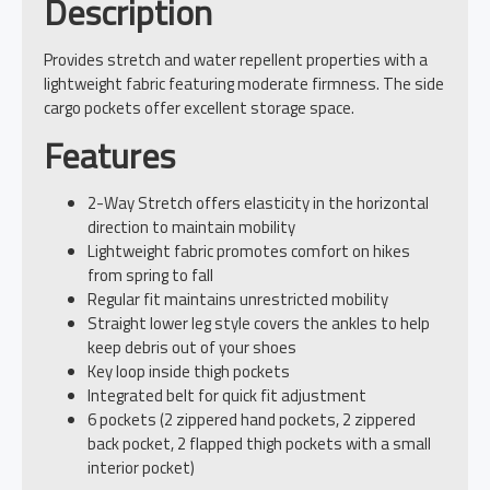
Description
Provides stretch and water repellent properties with a
lightweight fabric featuring moderate firmness. The side
cargo pockets offer excellent storage space.
Features
2-Way Stretch offers elasticity in the horizontal
direction to maintain mobility
Lightweight fabric promotes comfort on hikes
from spring to fall
Regular fit maintains unrestricted mobility
Straight lower leg style covers the ankles to help
keep debris out of your shoes
Key loop inside thigh pockets
Integrated belt for quick fit adjustment
6 pockets (2 zippered hand pockets, 2 zippered
back pocket, 2 flapped thigh pockets with a small
interior pocket)