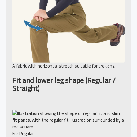
A fabric with horizontal stretch suitable for trekking.
Fit and lower leg shape (Regular /
Straight)
Fit: Regular