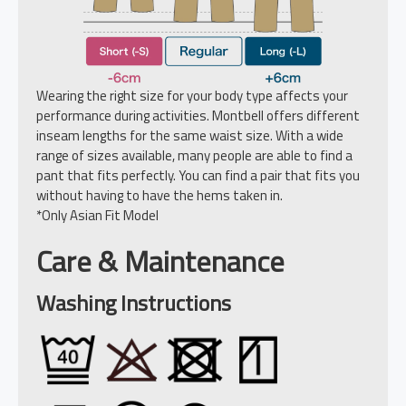
Wearing the right size for your body type affects your
performance during activities. Montbell offers different
inseam lengths for the same waist size. With a wide
range of sizes available, many people are able to find a
pant that fits perfectly. You can find a pair that fits you
without having to have the hems taken in.
*Only Asian Fit Model
Care & Maintenance
Washing Instructions