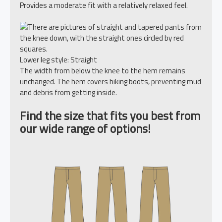
Provides a moderate fit with a relatively relaxed feel.
Lower leg style: Straight
The width from below the knee to the hem remains
unchanged. The hem covers hiking boots, preventing mud
and debris from getting inside.
Find the size that fits you best from
our wide range of options!