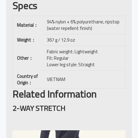
Specs
94% nylon + 6% polyurethane, ripstop
Material
：
(water repellent finish)
Weight
：
367 g / 12.9 oz
Fabric weight: Lightweight
Other
：
Fit: Regular
Lower leg style: Straight
Country of
VIETNAM
Origin
：
Related Information
2-WAY STRETCH