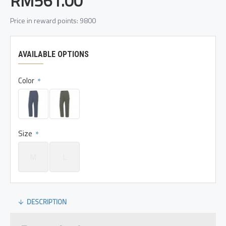
RM561.00
Price in reward points: 9800
AVAILABLE OPTIONS
Color
Size
M
L
DESCRIPTION