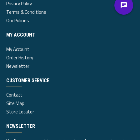
Privacy Policy
Terms & Conditions
Our Policies
MY ACCOUNT
My Account
Order History
Newsletter
CUSTOMER SERVICE
Contact
Site Map
Store Locator
NEWSLETTER