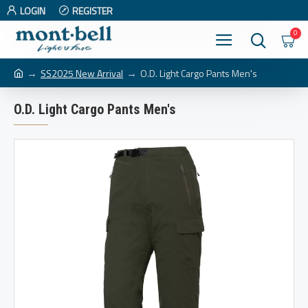
LOGIN
REGISTER
0
SS2025 New Arrival
O.D. Light Cargo Pants Men's
O.D. Light Cargo Pants Men's