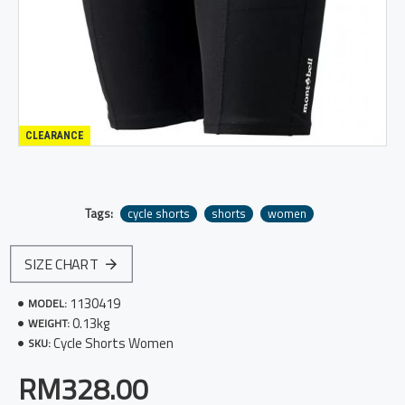
CLEARANCE
Tags:
cycle shorts
shorts
women
SIZE CHART
1130419
MODEL:
0.13kg
WEIGHT:
Cycle Shorts Women
SKU:
RM328.00