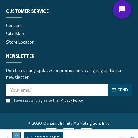
CUSTOMER SERVICE
Contact
Site Map
Store Locator
NEWSLETTER
Don't miss any updates or promotions by signing up to our
newsletter.
SEND
I have read and agree to the
Privacy Policy
© 2020, Dynamic Infinity Marketing Sdn. Bhd.
ADD TO CART