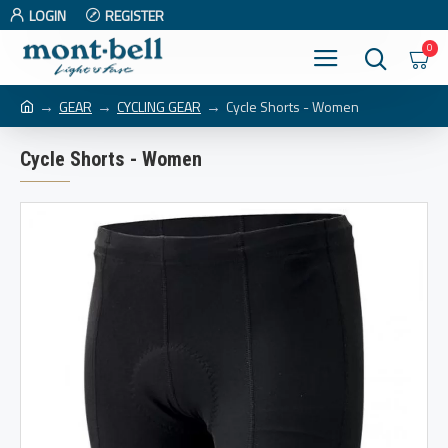
LOGIN
REGISTER
0
GEAR
CYCLING GEAR
Cycle Shorts - Women
Cycle Shorts - Women