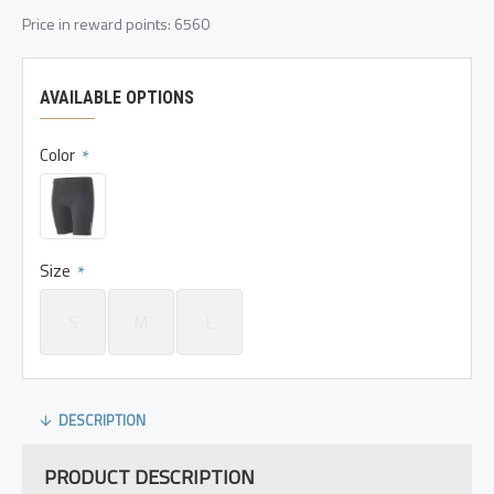
Price in reward points: 6560
AVAILABLE OPTIONS
Color
Size
S
M
L
DESCRIPTION
PRODUCT DESCRIPTION