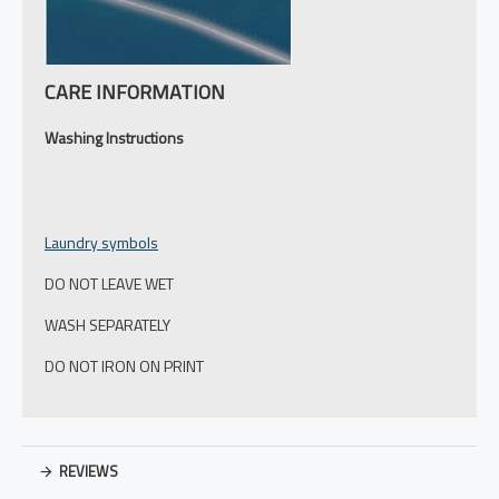
CARE INFORMATION
Washing Instructions
Laundry symbols
DO NOT LEAVE WET
WASH SEPARATELY
DO NOT IRON ON PRINT
REVIEWS