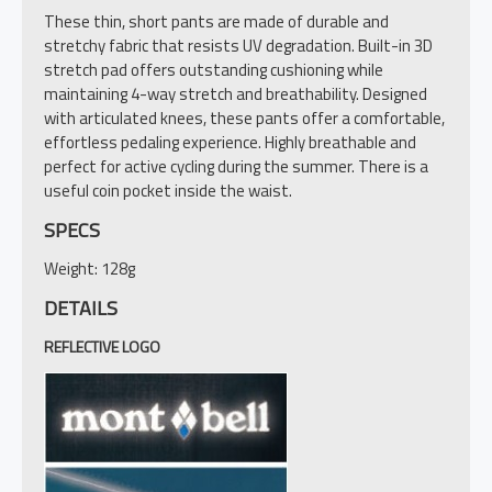
These thin, short pants are made of durable and
stretchy fabric that resists UV degradation. Built-in 3D
stretch pad offers outstanding cushioning while
maintaining 4-way stretch and breathability. Designed
with articulated knees, these pants offer a comfortable,
effortless pedaling experience. Highly breathable and
perfect for active cycling during the summer. There is a
useful coin pocket inside the waist.
SPECS
Weight: 128g
DETAILS
REFLECTIVE LOGO