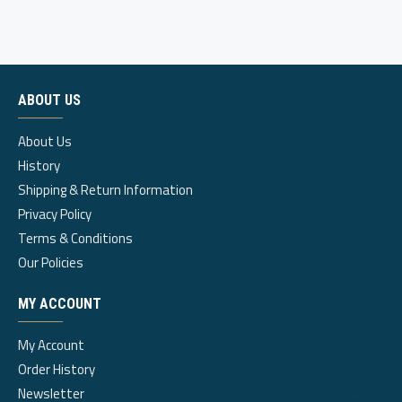
ABOUT US
About Us
History
Shipping & Return Information
Privacy Policy
Terms & Conditions
Our Policies
MY ACCOUNT
My Account
Order History
Newsletter