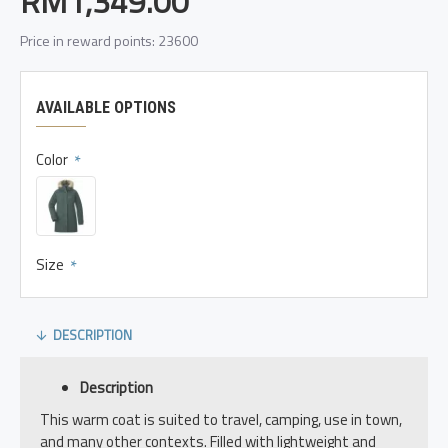
RM1,349.00
Price in reward points: 23600
AVAILABLE OPTIONS
Color
Size
DESCRIPTION
Description
This warm coat is suited to travel, camping, use in town,
and many other contexts. Filled with lightweight and