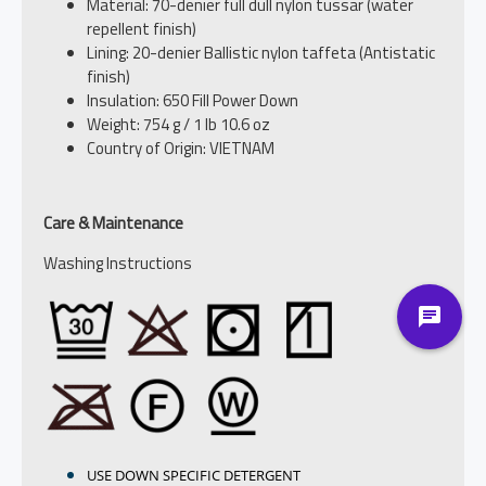
Material: 70-denier full dull nylon tussar (water
repellent finish)
Lining: 20-denier Ballistic nylon taffeta (Antistatic
finish)
Insulation: 650 Fill Power Down
Weight: 754 g / 1 lb 10.6 oz
Country of Origin: VIETNAM
Care & Maintenance
Washing Instructions
USE DOWN SPECIFIC DETERGENT