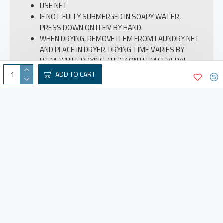
USE NET
IF NOT FULLY SUBMERGED IN SOAPY WATER,
PRESS DOWN ON ITEM BY HAND.
WHEN DRYING, REMOVE ITEM FROM LAUNDRY NET
AND PLACE IN DRYER. DRYING TIME VARIES BY
ITEM. WHILE DRYING, CHECK ON ITEM SEVERAL
TIMES TO ENSURE EXCESSIVE HEAT IS NOT BEING
ADD TO CART
APPLIED.
IF DOWN IS CLUMPING, GENTLY PAT WITH BOTH
HANDS TO EVENLY LOOSEN.
DETACH FAKE FUR WHEN WASH
REVIEWS
ABOUT US