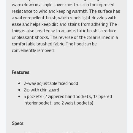
warm down in a triple-layer construction for improved
resistance to wind and keeping warmth. The surface has
a water repellent finish, which repels light drizzles with
ease and helps keep dirt and stains from adhering. The
lining is also treated with an antistatic finish to reduce
unpleasant shocks. The reverse of the collar is lined in a
comfortable brushed fabric. The hood can be
conveniently removed.
Features
2-way adjustable fixed hood
Zip with chin guard
5 pockets (2 zippered hand pockets, 1zippered
interior pocket, and 2 waist pockets)
Specs