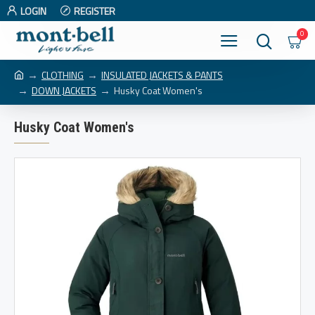
LOGIN
REGISTER
0
CLOTHING
INSULATED JACKETS & PANTS
DOWN JACKETS
Husky Coat Women's
Husky Coat Women's