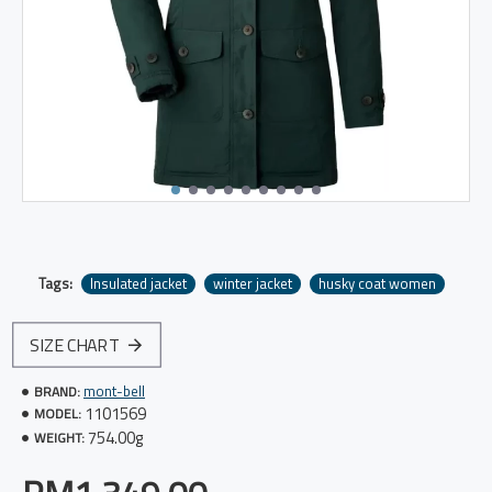
Tags:
Insulated jacket
winter jacket
husky coat women
SIZE CHART
mont-bell
BRAND:
1101569
MODEL:
754.00g
WEIGHT: