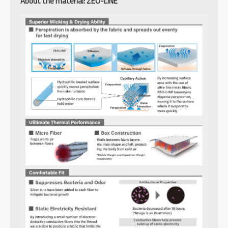
About the material: ZEO-LINE