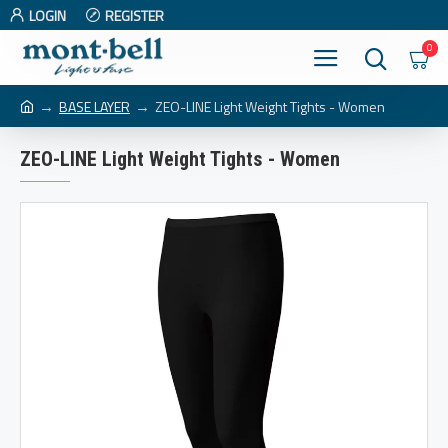
LOGIN
REGISTER
0
BASE LAYER
ZEO-LINE Light Weight Tights - Women
ZEO-LINE Light Weight Tights - Women