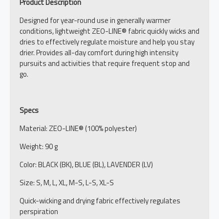
Product Description
Designed for year-round use in generally warmer
conditions, lightweight ZEO-LINE® fabric quickly wicks and
dries to effectively regulate moisture and help you stay
drier. Provides all-day comfort during high intensity
pursuits and activities that require frequent stop and
go.
Specs
Material: ZEO-LINE® (100% polyester)
Weight: 90 g
Color: BLACK (BK), BLUE (BL), LAVENDER (LV)
Size: S, M, L, XL, M-S, L-S, XL-S
Quick-wicking and drying fabric effectively regulates
perspiration