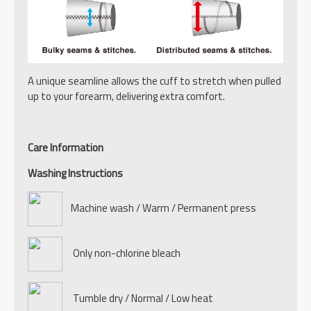
A unique seamline allows the cuff to stretch when pulled
up to your forearm, delivering extra comfort.
Care Information
Washing Instructions
Machine wash / Warm / Permanent press
Only non-chlorine bleach
Tumble dry / Normal / Low heat