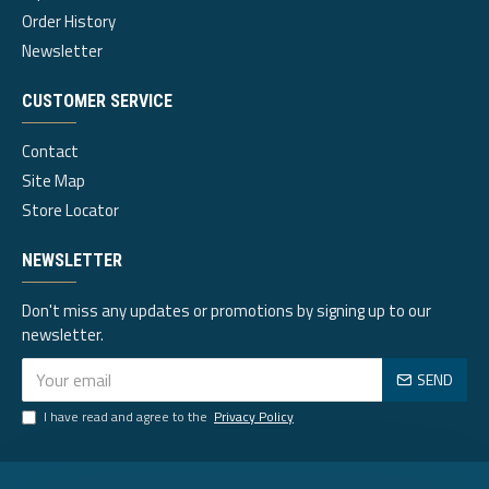
Order History
Newsletter
CUSTOMER SERVICE
Contact
Site Map
Store Locator
NEWSLETTER
Don't miss any updates or promotions by signing up to our
newsletter.
SEND
I have read and agree to the
Privacy Policy