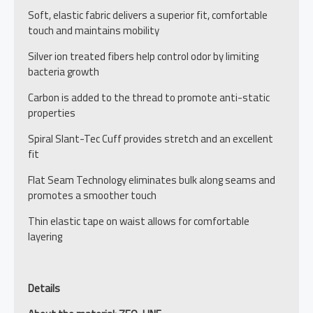
Soft, elastic fabric delivers a superior fit, comfortable
touch and maintains mobility
Silver ion treated fibers help control odor by limiting
bacteria growth
Carbon is added to the thread to promote anti-static
properties
Spiral Slant-Tec Cuff provides stretch and an excellent
fit
Flat Seam Technology eliminates bulk along seams and
promotes a smoother touch
Thin elastic tape on waist allows for comfortable
layering
Details