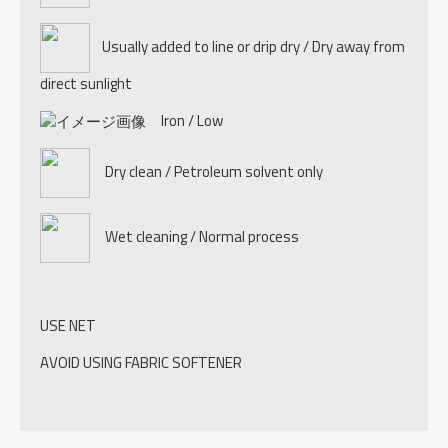
Usually added to line or drip dry / Dry away from
direct sunlight
Iron / Low
Dry clean / Petroleum solvent only
Wet cleaning / Normal process
USE NET
AVOID USING FABRIC SOFTENER