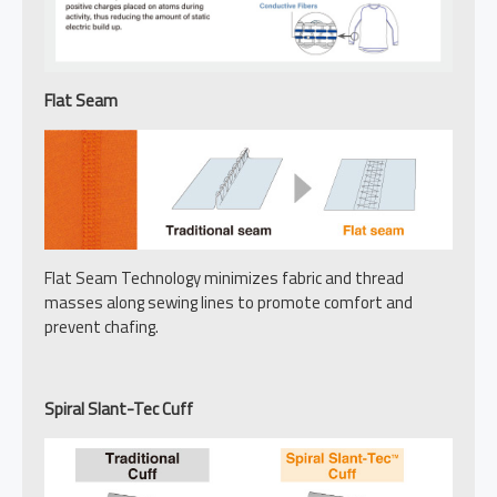
Flat Seam
Flat Seam Technology minimizes fabric and thread
masses along sewing lines to promote comfort and
prevent chafing.
Spiral Slant-Tec Cuff