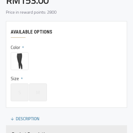
RM153.00
Price in reward points: 2800
AVAILABLE OPTIONS
Color
Size
S
M
DESCRIPTION