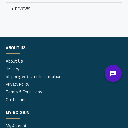
REVIEWS
ABOUT US
About Us
History
Shipping & Return Information
Privacy Policy
Terms & Conditions
Our Policies
MY ACCOUNT
My Account