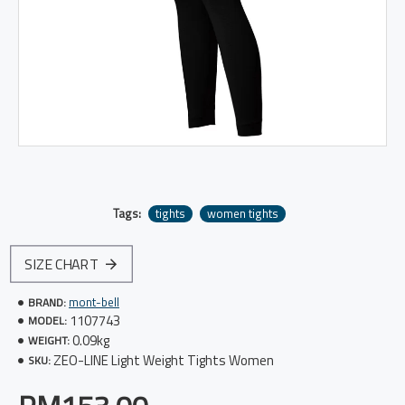
Tags:
tights
women tights
SIZE CHART
mont-bell
BRAND:
1107743
MODEL:
0.09kg
WEIGHT:
ZEO-LINE Light Weight Tights Women
SKU: