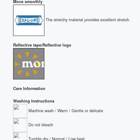
Move smoothly
The stretchy material provides excellent stretch.
Reflective tape/Reflective logo
Care Information
Washing Instructions
Machine wash / Warm / Gentle or delicate
Do not bleach
Tumble dry / Normal / Low heat