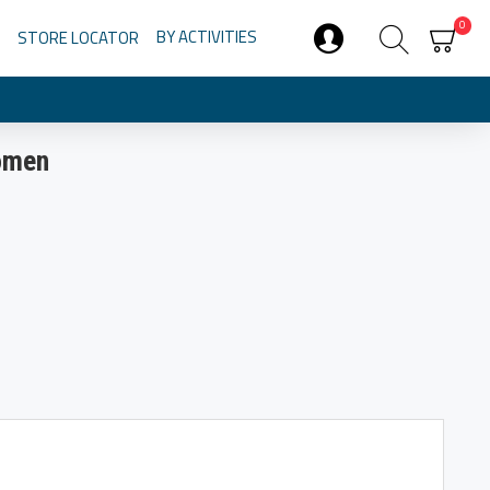
0
BY ACTIVITIES
STORE LOCATOR
Women