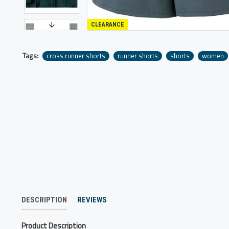
CLEARANCE
Tags:
cross runner shorts
runner shorts
shorts
women
DESCRIPTION
REVIEWS
Product Description