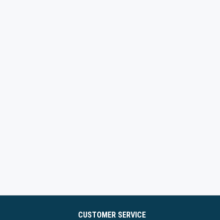
CUSTOMER SERVICE