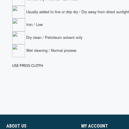
Usually added to line or drip dry / Dry away from direct sunlight
Iron / Low
Dry clean / Petroleum solvent only
Wet cleaning / Normal process
USE PRESS CLOTH
ABOUT US
MY ACCOUNT