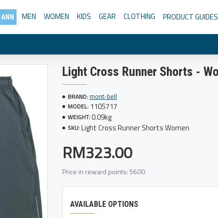
MEN
WOMEN
KIDS
GEAR
CLOTHING
PRODUCT GUIDES
 ANN
Light Cross Runner Shorts - 
mont-bell
BRAND:
1105717
MODEL:
0.09kg
WEIGHT:
Light Cross Runner Shorts Women
SKU:
RM323.00
Price in reward points: 5600
AVAILABLE OPTIONS