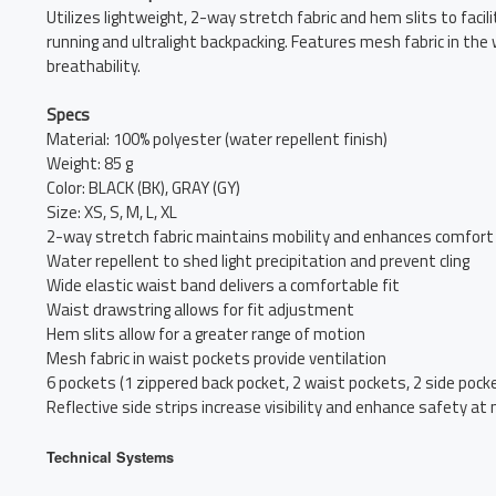
Utilizes lightweight, 2-way stretch fabric and hem slits to faci
running and ultralight backpacking. Features mesh fabric in the
breathability.
Specs
Material: 100% polyester (water repellent finish)
Weight: 85 g
Color: BLACK (BK), GRAY (GY)
Size: XS, S, M, L, XL
2-way stretch fabric maintains mobility and enhances comfort
Water repellent to shed light precipitation and prevent cling
Wide elastic waist band delivers a comfortable fit
Waist drawstring allows for fit adjustment
Hem slits allow for a greater range of motion
Mesh fabric in waist pockets provide ventilation
6 pockets (1 zippered back pocket, 2 waist pockets, 2 side pocke
Reflective side strips increase visibility and enhance safety at 
Technical Systems