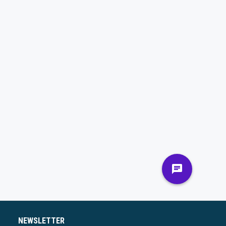
NEWSLETTER