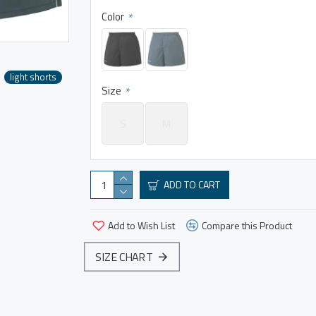
Color
light shorts
Size
S
M
ADD TO CART
Add to Wish List
Compare this Product
SIZE CHART