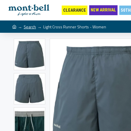
NEW ARRIVAL
CLEARANCE
50TH
Search
Light Cross Runner Shorts - Women