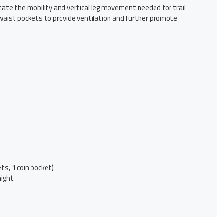
litate the mobility and vertical leg movement needed for trail
 waist pockets to provide ventilation and further promote
ts, 1 coin pocket)
night