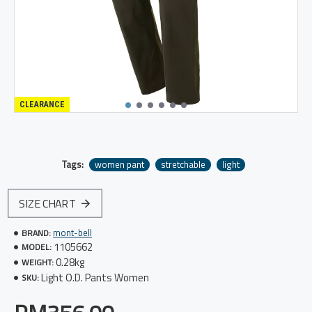
CLEARANCE
Tags:
women pant
stretchable
light
SIZE CHART
mont-bell
BRAND:
1105662
MODEL:
0.28kg
WEIGHT:
Light O.D. Pants Women
SKU: