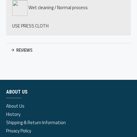
Wet cleaning / Normal process
USE PRESS CLOTH
REVIEWS
ABOUT US
About Us
History
Shipping & Return Information
Privacy Policy