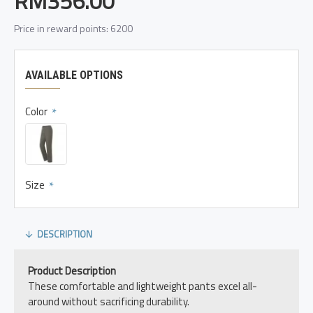
RM356.00
Price in reward points: 6200
AVAILABLE OPTIONS
Color
Size
DESCRIPTION
Product Description
These comfortable and lightweight pants excel all-
around without sacrificing durability.