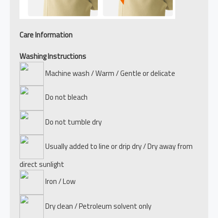
Care Information
Washing Instructions
Machine wash / Warm / Gentle or delicate
Do not bleach
Do not tumble dry
Usually added to line or drip dry / Dry away from
direct sunlight
Iron / Low
Dry clean / Petroleum solvent only