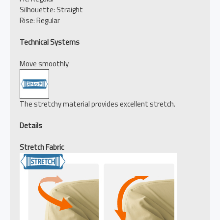
Silhouette: Straight
Rise: Regular
Technical Systems
Move smoothly
The stretchy material provides excellent stretch.
Details
Stretch Fabric