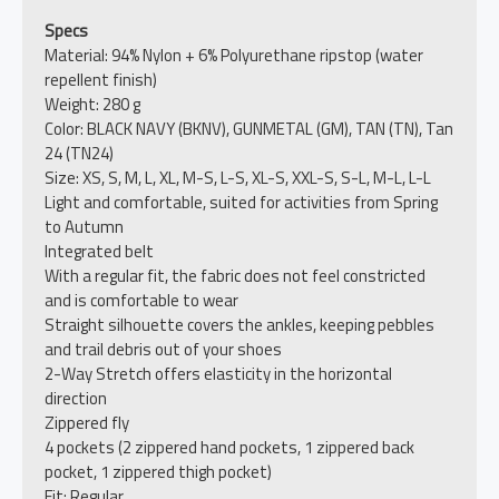
Specs
Material: 94% Nylon + 6% Polyurethane ripstop (water
repellent finish)
Weight: 280 g
Color: BLACK NAVY (BKNV), GUNMETAL (GM), TAN (TN), Tan
24 (TN24)
Size: XS, S, M, L, XL, M-S, L-S, XL-S, XXL-S, S-L, M-L, L-L
Light and comfortable, suited for activities from Spring
to Autumn
Integrated belt
With a regular fit, the fabric does not feel constricted
and is comfortable to wear
Straight silhouette covers the ankles, keeping pebbles
and trail debris out of your shoes
2-Way Stretch offers elasticity in the horizontal
direction
Zippered fly
4 pockets (2 zippered hand pockets, 1 zippered back
pocket, 1 zippered thigh pocket)
Fit: Regular