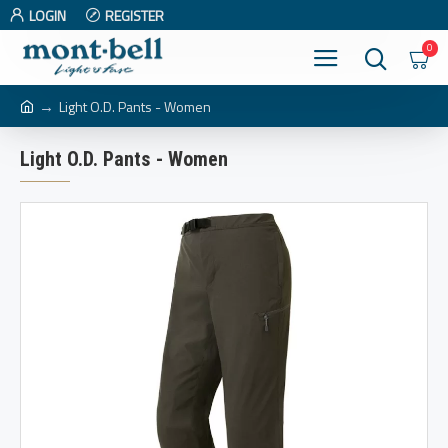
LOGIN
REGISTER
0
Light O.D. Pants - Women
Light O.D. Pants - Women