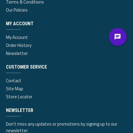
Terms & Conditions
Our Policies
MY ACCOUNT
My Account
Order History
Newsletter
CUSTOMER SERVICE
Contact
Site Map
Store Locator
NEWSLETTER
Don't miss any updates or promotions by signing up to our
newsletter.