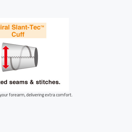
your forearm, delivering extra comfort.