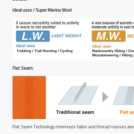
Ideal uses / Super Merino Wool
Flat Seam:
Flat Seam Technology minimizes fabric and thread masses alon