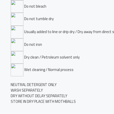
Do not bleach
Do not tumble dry
Usually added to line or drip dry / Dry away from direct 
Do not iron
Dry clean / Petroleum solvent only
Wet cleaning / Normal process
NEUTRAL DETERGENT ONLY
WASH SEPARATELY
DRY WITHOUT DELAY SEPARATELY
STORE IN DRY PLACE WITH MOTHBALLS