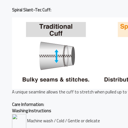
Spiral Slant-Tec Cuff:
A unique seamline allows the cuff to stretch when pulled up to 
Care Information:
Washing Instructions
Machine wash / Cold / Gentle or delicate