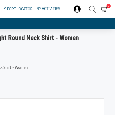
0
BY ACTIVITIES
STORE LOCATOR
ght Round Neck Shirt - Women
ck Shirt - Women