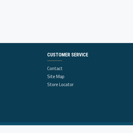
CUSTOMER SERVICE
Contact
Site Map
Store Locator