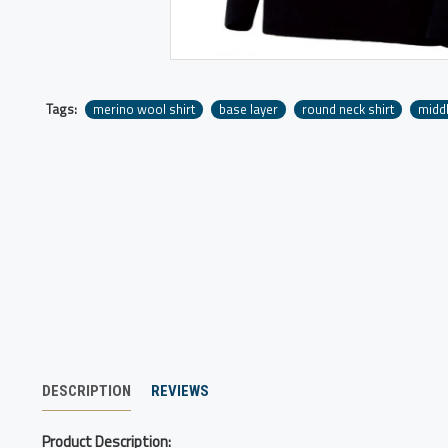
Tags:
merino wool shirt
base layer
round neck shirt
middl
DESCRIPTION
REVIEWS
Product Description: