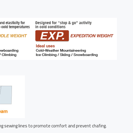
g sewing lines to promote comfort and prevent chafing.