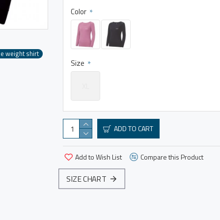
Color
e weight shirt
Size
XL
ADD TO CART
Add to Wish List
Compare this Product
SIZE CHART