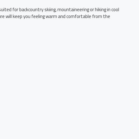
ited for backcountry skiing, mountaineering or hiking in cool
ture will keep you feeling warm and comfortable from the