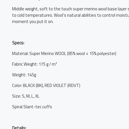
Middle weight, soft to the touch super merino wool base layer su
to cold temperatures. Wool's natural abilities to control mois
moment you put it on.
Specs:
Material: Super Merino WOOL (85% wool + 15% polyester)
Fabric Weight: 175 g / m²
Weight: 145g
Color: BLACK (BK), RED VIOLET (RDVT)
Size: S, M, L, XL
Spiral Slant-tec cuffs
Details: