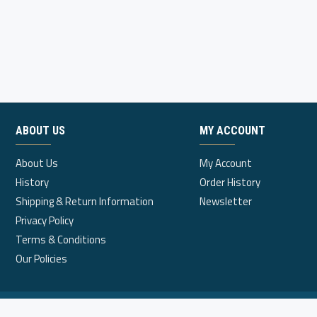
ABOUT US
MY ACCOUNT
About Us
My Account
History
Order History
Shipping & Return Information
Newsletter
Privacy Policy
Terms & Conditions
Our Policies
© 2020, Dynamic Infinity Marketing Sdn. Bhd.