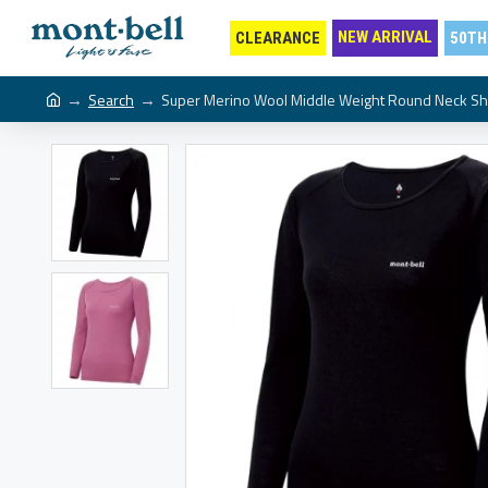
NEW ARRIVAL
CLEARANCE
50TH
Search
Super Merino Wool Middle Weight Round Neck Sh