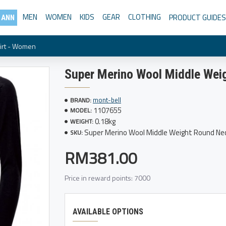
MEN
WOMEN
KIDS
GEAR
CLOTHING
PRODUCT GUIDES
 ANN
irt - Women
Super Merino Wool Middle Wei
mont-bell
BRAND:
1107655
MODEL:
0.18kg
WEIGHT:
Super Merino Wool Middle Weight Round Ne
SKU:
RM381.00
Price in reward points: 7000
AVAILABLE OPTIONS