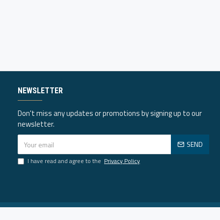
NEWSLETTER
Don't miss any updates or promotions by signing up to our
newsletter.
SEND
I have read and agree to the
Privacy Policy