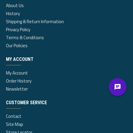
About Us
History
Shipping & Return Information
Privacy Policy
Terms & Conditions
Our Policies
MY ACCOUNT
My Account
Order History
Newsletter
CUSTOMER SERVICE
Contact
Site Map
Store Locator