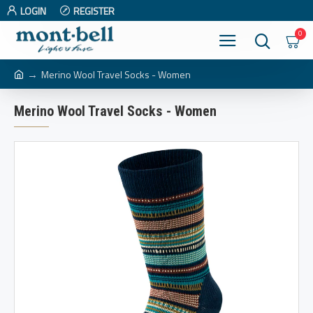
LOGIN
REGISTER
0
Merino Wool Travel Socks - Women
Merino Wool Travel Socks - Women