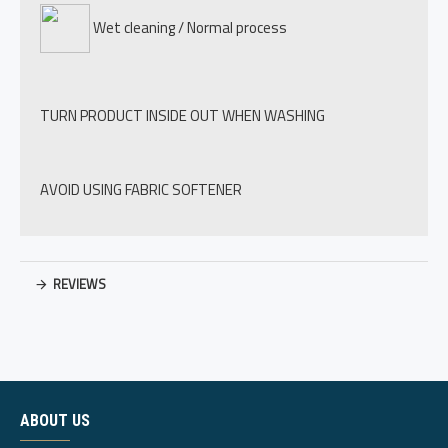
Wet cleaning / Normal process
TURN PRODUCT INSIDE OUT WHEN WASHING
AVOID USING FABRIC SOFTENER
REVIEWS
ABOUT US