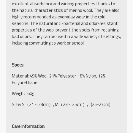
excellent absorbency and wicking properties thanks to
the natural characteristics of merino wool. They are also
highly recommended as everyday wear in the cold
seasons. The natural anti-bacterial and odor-resistant
properties of the wool prevent the socks from retaining
bad odors. They can be used in a wide variety of settings,
including commuting to work or school.
Specs:
Material: 49% Wool, 21% Polyester, 18% Nylon, 12%
Polyurethane
Weight: 60g
Size: S（21～23cm）, M（23～25cm）, L(25-27cm)
Care Information: