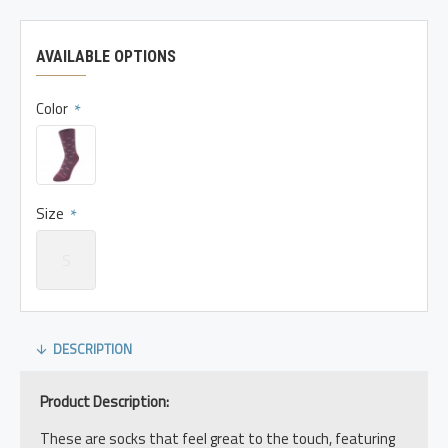
AVAILABLE OPTIONS
Color
Size
S
DESCRIPTION
Product Description:
These are socks that feel great to the touch, featuring