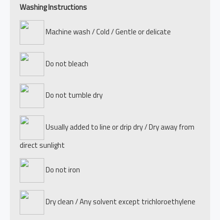
Washing Instructions
Machine wash / Cold / Gentle or delicate
Do not bleach
Do not tumble dry
Usually added to line or drip dry / Dry away from
direct sunlight
Do not iron
Dry clean / Any solvent except trichloroethylene