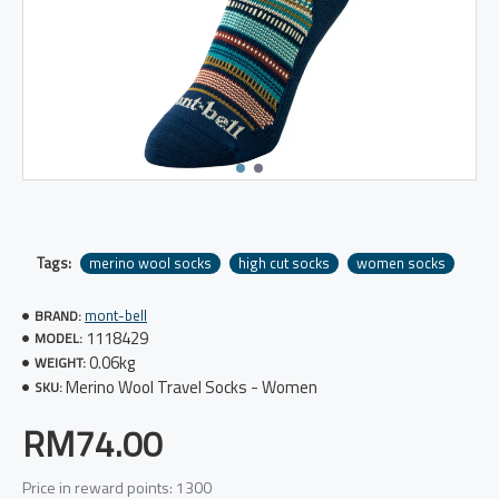
Tags:
merino wool socks
high cut socks
women socks
mont-bell
BRAND:
1118429
MODEL:
0.06kg
WEIGHT:
Merino Wool Travel Socks - Women
SKU:
RM74.00
Price in reward points: 1300