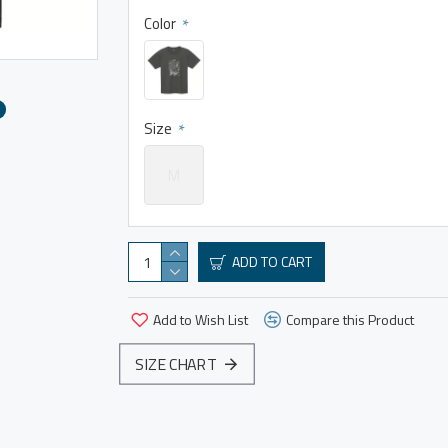
Color
Size
M
ADD TO CART
Add to Wish List
Compare this Product
SIZE CHART