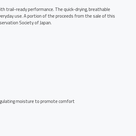
ith trail-ready performance. The quick-drying, breathable
veryday use. A portion of the proceeds from the sale of this
servation Society of Japan.
 regulating moisture to promote comfort