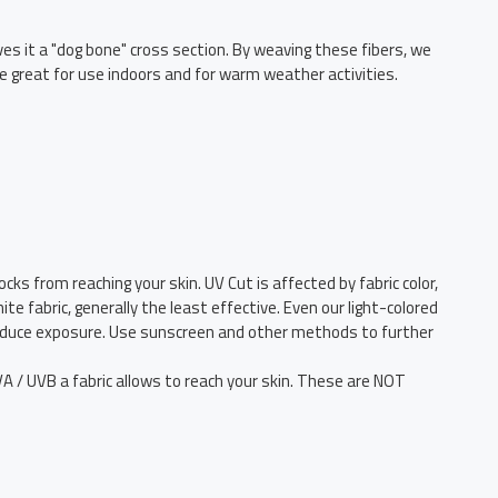
ives it a "dog bone" cross section. By weaving these fibers, we
e great for use indoors and for warm weather activities.
cks from reaching your skin. UV Cut is affected by fabric color,
e fabric, generally the least effective. Even our light-colored
 reduce exposure. Use sunscreen and other methods to further
/ UVB a fabric allows to reach your skin. These are NOT