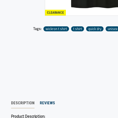
CLEARANCE
Tags:
wickron t shirt
t shirt
quick dry
unisex
DESCRIPTION
REVIEWS
Product Description: