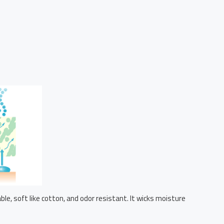
le, soft like cotton, and odor resistant. It wicks moisture