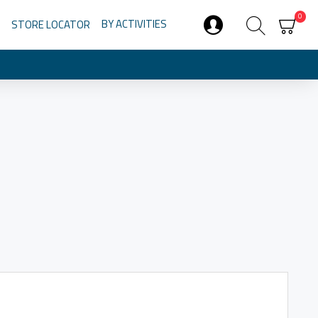
0
BY ACTIVITIES
STORE LOCATOR