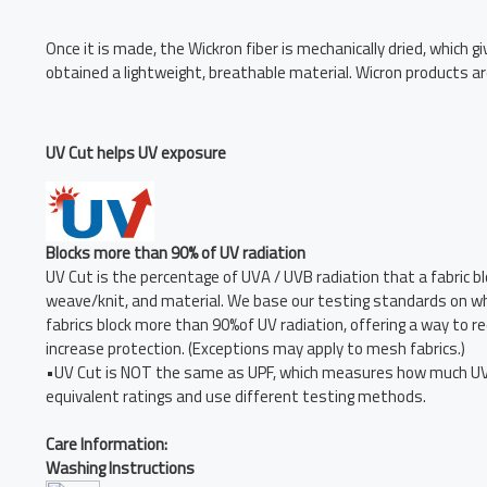
Once it is made, the Wickron fiber is mechanically dried, which g
obtained a lightweight, breathable material. Wicron products ar
UV Cut helps UV exposure
Blocks more than 90% of UV radiation
UV Cut is the percentage of UVA / UVB radiation that a fabric blo
weave/knit, and material. We base our testing standards on whit
fabrics block more than 90%of UV radiation, offering a way to
increase protection. (Exceptions may apply to mesh fabrics.)
•UV Cut is NOT the same as UPF, which measures how much UVA 
equivalent ratings and use different testing methods.
Care Information:
Washing Instructions