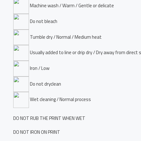
Machine wash / Warm / Gentle or delicate
Do not bleach
Tumble dry / Normal / Medium heat
Usually added to line or drip dry / Dry away from direct 
Iron / Low
Do not dryclean
Wet cleaning / Normal process
DO NOT RUB THE PRINT WHEN WET
DO NOT IRON ON PRINT