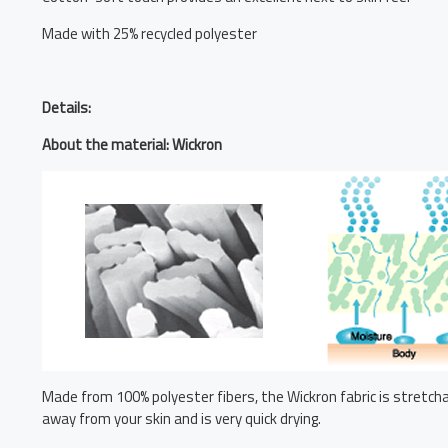
Made with 25% recycled polyester
Details:
About the material: Wickron
Made from 100% polyester fibers, the Wickron fabric is stretchab
away from your skin and is very quick drying.