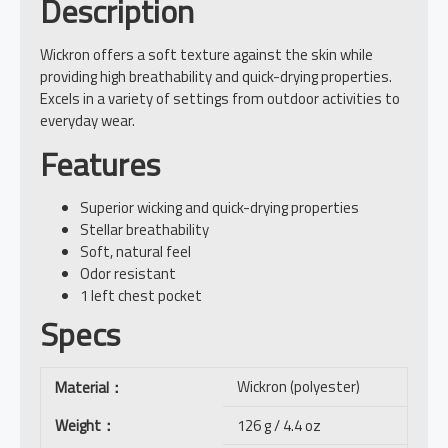
Description
Wickron offers a soft texture against the skin while
providing high breathability and quick-drying properties.
Excels in a variety of settings from outdoor activities to
everyday wear.
Features
Superior wicking and quick-drying properties
Stellar breathability
Soft, natural feel
Odor resistant
1 left chest pocket
Specs
Wickron (polyester)
Material
：
Weight
：
126 g / 4.4 oz