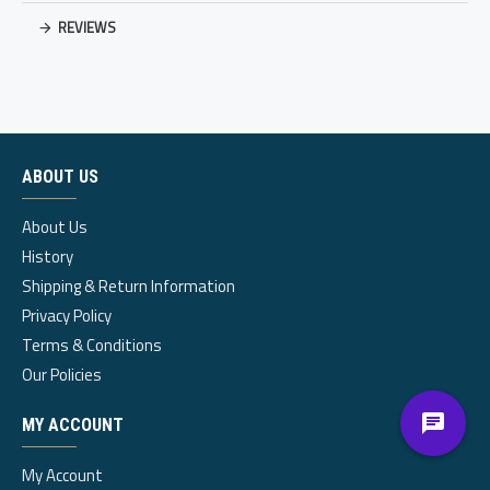
REVIEWS
ABOUT US
About Us
History
Shipping & Return Information
Privacy Policy
Terms & Conditions
Our Policies
MY ACCOUNT
My Account