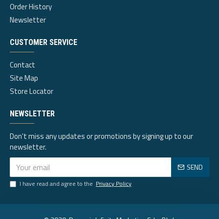
Order History
Newsletter
CUSTOMER SERVICE
Contact
Site Map
Store Locator
NEWSLETTER
Don't miss any updates or promotions by signing up to our
newsletter.
SEND
I have read and agree to the
Privacy Policy