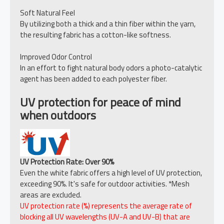
Soft Natural Feel
By utilizing both a thick and a thin fiber within the yarn,
the resulting fabric has a cotton-like softness.
Improved Odor Control
In an effort to fight natural body odors a photo-catalytic
agent has been added to each polyester fiber.
UV protection for peace of mind
when outdoors
UV Protection Rate: Over 90%
Even the white fabric offers a high level of UV protection,
exceeding 90%. It's safe for outdoor activities. *Mesh
areas are excluded.
UV protection rate (%) represents the average rate of
blocking all UV wavelengths (UV-A and UV-B) that are