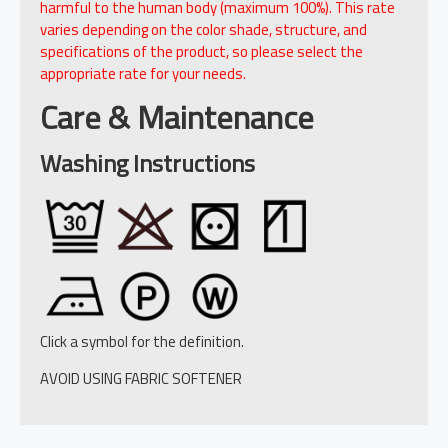
harmful to the human body (maximum 100%). This rate
varies depending on the color shade, structure, and
specifications of the product, so please select the
appropriate rate for your needs.
Care & Maintenance
Washing Instructions
Click a symbol for the definition.
AVOID USING FABRIC SOFTENER