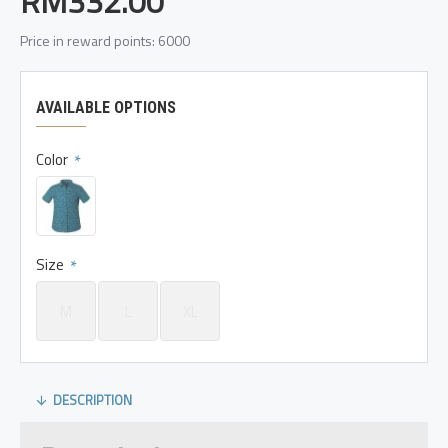
RM332.00
Price in reward points: 6000
AVAILABLE OPTIONS
Color
Size
M
L
XL
DESCRIPTION