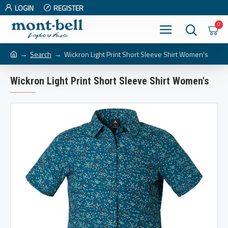
LOGIN
REGISTER
0
Search
Wickron Light Print Short Sleeve Shirt Women's
Wickron Light Print Short Sleeve Shirt Women's