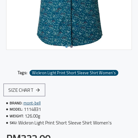
Tags:
Wickron Light Print Short Sleeve Shirt Women's
SIZE CHART
mont-bell
BRAND:
1114831
MODEL:
126.00g
WEIGHT:
Wickron Light Print Short Sleeve Shirt Women's
SKU: