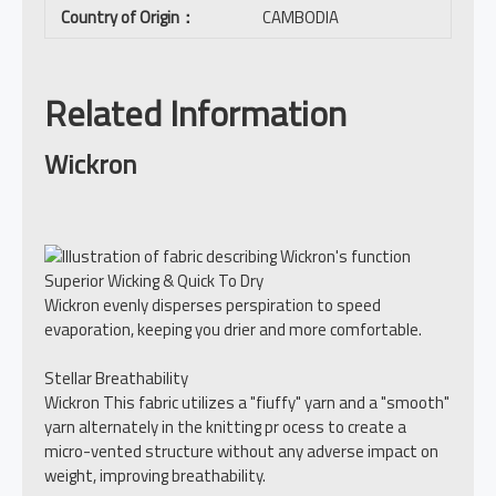
Country of Origin
：
CAMBODIA
Related Information
Wickron
Superior Wicking & Quick To Dry
Wickron evenly disperses perspiration to speed
evaporation, keeping you drier and more comfortable.
Stellar Breathability
Wickron This fabric utilizes a "fiuffy" yarn and a "smooth"
yarn alternately in the knitting pr ocess to create a
micro-vented structure without any adverse impact on
weight, improving breathability.