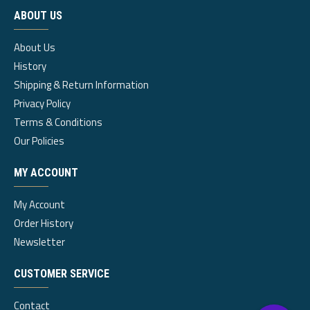
ABOUT US
About Us
History
Shipping & Return Information
Privacy Policy
Terms & Conditions
Our Policies
MY ACCOUNT
My Account
Order History
Newsletter
CUSTOMER SERVICE
Contact