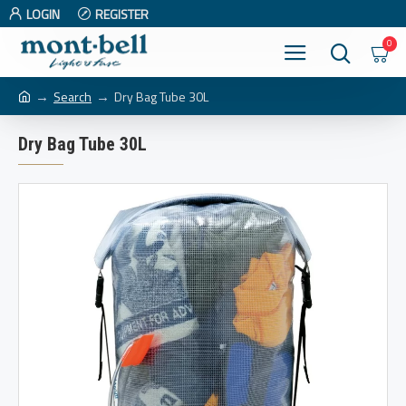
LOGIN
REGISTER
0
Search
Dry Bag Tube 30L
Dry Bag Tube 30L