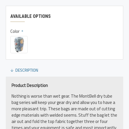
AVAILABLE OPTIONS
Color
DESCRIPTION
Product Description
Nothing is worse than wet gear. The MontBell dry tube
bag series will keep your gear dry and allow you to have a
more pleasant trip. These bags are made out of cutting
edge materials with welded seems. Stuff the bag let the
air out and fold the top fabric together three or four
times and your equipment is safe and most importantly