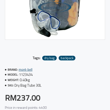
Tags:
dry bag
backpack
mont-bell
BRAND:
1123434
MODEL:
0.40kg
WEIGHT:
Dry Bag Tube 30L
SKU:
RM237.00
Price in reward points: 4400