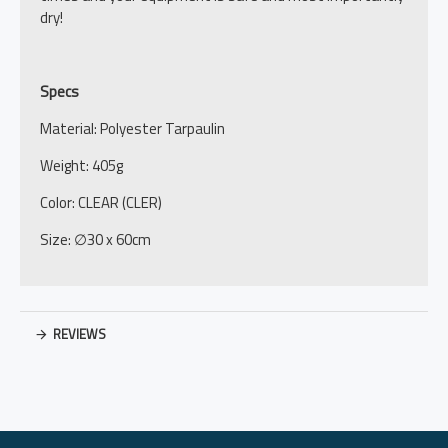
dry!
Specs
Material: Polyester Tarpaulin
Weight: 405g
Color: CLEAR (CLER)
Size: ∅30 x 60cm
REVIEWS