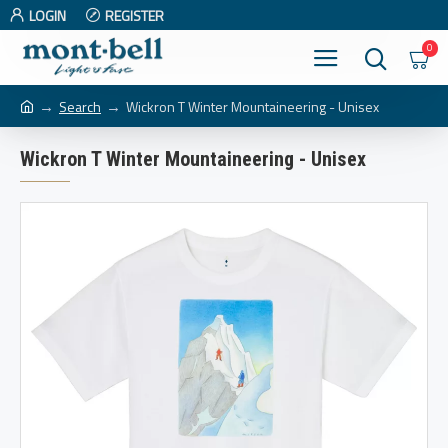
LOGIN
REGISTER
0
Search
Wickron T Winter Mountaineering - Unisex
Wickron T Winter Mountaineering - Unisex