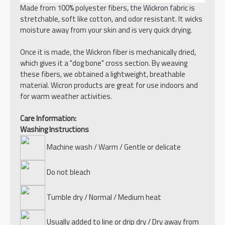
Made from 100% polyester fibers, the Wickron fabric is
stretchable, soft like cotton, and odor resistant. It wicks
moisture away from your skin and is very quick drying.
Once it is made, the Wickron fiber is mechanically dried,
which gives it a "dog bone" cross section. By weaving
these fibers, we obtained a lightweight, breathable
material. Wicron products are great for use indoors and
for warm weather activities.
Care Information:
Washing Instructions
Machine wash / Warm / Gentle or delicate
Do not bleach
Tumble dry / Normal / Medium heat
Usually added to line or drip dry / Dry away from