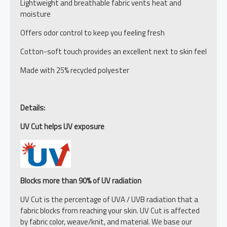
Lightweight and breathable fabric vents heat and
moisture
Offers odor control to keep you feeling fresh
Cotton-soft touch provides an excellent next to skin feel
Made with 25% recycled polyester
Details:
UV Cut helps UV exposure
Blocks more than 90% of UV radiation
UV Cut is the percentage of UVA / UVB radiation that a
fabric blocks from reaching your skin. UV Cut is affected
by fabric color, weave/knit, and material. We base our