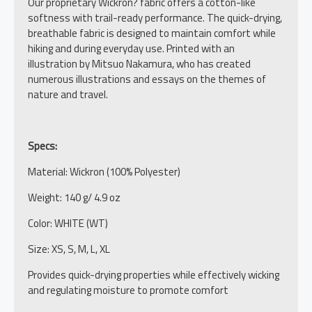
Our proprietary Wickron? fabric offers a cotton-like
softness with trail-ready performance. The quick-drying,
breathable fabric is designed to maintain comfort while
hiking and during everyday use. Printed with an
illustration by Mitsuo Nakamura, who has created
numerous illustrations and essays on the themes of
nature and travel.
Specs:
Material: Wickron (100% Polyester)
Weight: 140 g/ 4.9 oz
Color: WHITE (WT)
Size: XS, S, M, L, XL
Provides quick-drying properties while effectively wicking
and regulating moisture to promote comfort