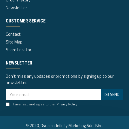
Newsletter
CUSTOMER SERVICE
Contact
Site Map
Store Locator
NEWSLETTER
Don't miss any updates or promotions by signing up to our
newsletter.
SEND
I have read and agree to the
Privacy Policy
© 2020, Dynamic Infinity Marketing Sdn. Bhd.