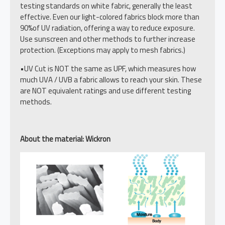
testing standards on white fabric, generally the least
effective. Even our light-colored fabrics block more than
90%of UV radiation, offering a way to reduce exposure.
Use sunscreen and other methods to further increase
protection. (Exceptions may apply to mesh fabrics.)
•UV Cut is NOT the same as UPF, which measures how
much UVA / UVB a fabric allows to reach your skin. These
are NOT equivalent ratings and use different testing
methods.
About the material: Wickron