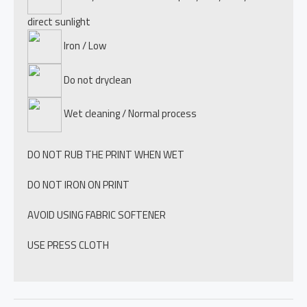
direct sunlight
Iron / Low
Do not dryclean
Wet cleaning / Normal process
DO NOT RUB THE PRINT WHEN WET
DO NOT IRON ON PRINT
AVOID USING FABRIC SOFTENER
USE PRESS CLOTH