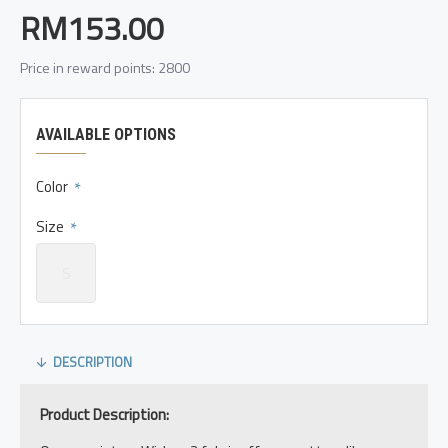
RM153.00
Price in reward points: 2800
AVAILABLE OPTIONS
Color
Size
S
DESCRIPTION
Product Description: