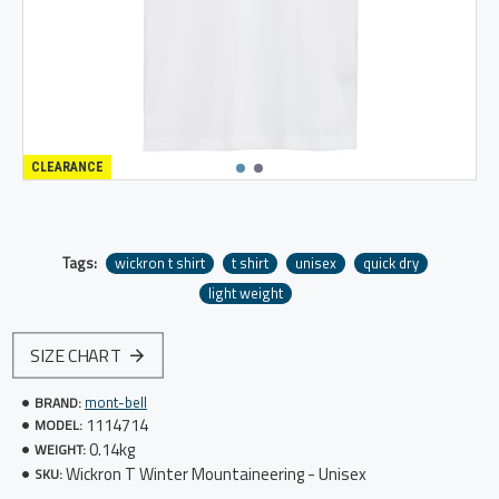
CLEARANCE
Tags:
wickron t shirt
t shirt
unisex
quick dry
light weight
SIZE CHART
mont-bell
BRAND:
1114714
MODEL:
0.14kg
WEIGHT:
Wickron T Winter Mountaineering - Unisex
SKU: