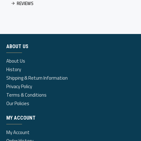
REVIEWS
ABOUT US
About Us
History
Shipping & Return Information
Privacy Policy
Terms & Conditions
Our Policies
MY ACCOUNT
My Account
Order History