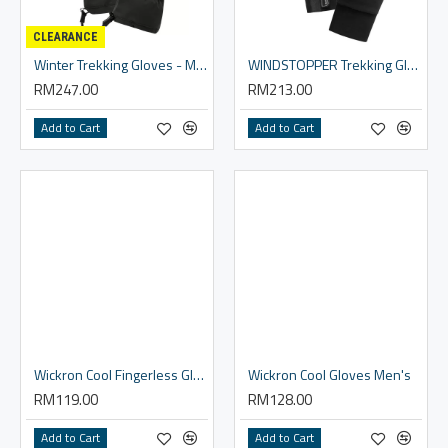
CLEARANCE
Winter Trekking Gloves - Men
WINDSTOPPER Trekking Gloves Women's
RM247.00
RM213.00
Add to Cart
Add to Cart
Wickron Cool Fingerless Gloves Men's
Wickron Cool Gloves Men's
RM119.00
RM128.00
Add to Cart
Add to Cart