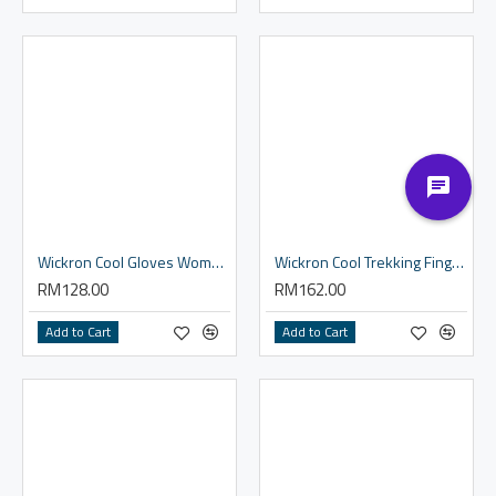
Wickron Cool Gloves Women's
Wickron Cool Trekking Fingerless Gloves Men's
RM128.00
RM162.00
Add to Cart
Add to Cart