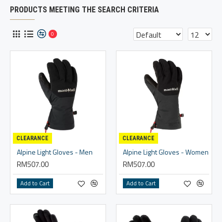
PRODUCTS MEETING THE SEARCH CRITERIA
0
CLEARANCE
CLEARANCE
Alpine Light Gloves - Men
Alpine Light Gloves - Women
RM507.00
RM507.00
Add to Cart
Add to Cart