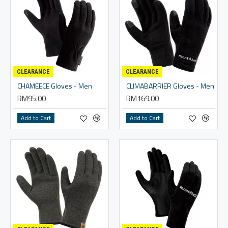
CLEARANCE
CLEARANCE
CHAMEECE Gloves - Men
CLIMABARRIER Gloves - Men
RM95.00
RM169.00
Add to Cart
Add to Cart