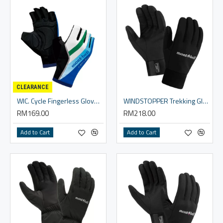
CLEARANCE
WIC. Cycle Fingerless Gloves - Unisex
WINDSTOPPER Trekking Gloves Men's
RM169.00
RM218.00
Add to Cart
Add to Cart