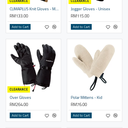
CLEARANCE
CLEARANCE
CLIMAPLUS Knit Gloves - Men
Jogger Gloves - Unisex
RM133.00
RM115.00
Add to Cart
Add to Cart
CLEARANCE
Over Gloves
Polar Mittens - Kid
RM264.00
RM76.00
Add to Cart
Add to Cart