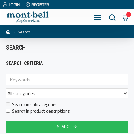
LOGIN
REGISTER
0
Search
SEARCH
SEARCH CRITERIA
Search in subcategories
Search in product descriptions
SEARCH