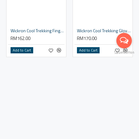
Wickron Cool Trekking Fingerless Gloves Women's
Wickron Cool Trekking Gloves Men's
RM162.00
RM170.00
Add to Cart
Add to Cart
Wickron Cool Trekking Gloves Women's
RM170.00