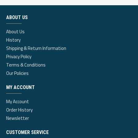
ABOUT US
About Us
History
Shipping & Return Information
Privacy Policy
Terms & Conditions
Our Policies
MY ACCOUNT
My Account
Order History
Newsletter
CUSTOMER SERVICE