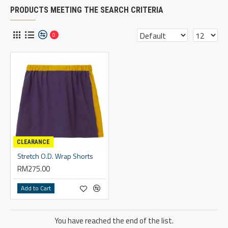
PRODUCTS MEETING THE SEARCH CRITERIA
0
CLEARANCE
Stretch O.D. Wrap Shorts
RM275.00
Add to Cart
You have reached the end of the list.