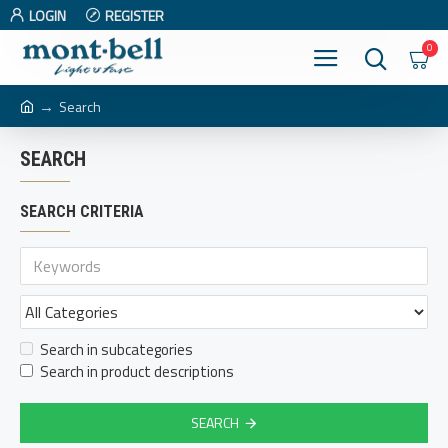
LOGIN
REGISTER
0
Search
SEARCH
SEARCH CRITERIA
Search in subcategories
Search in product descriptions
SEARCH